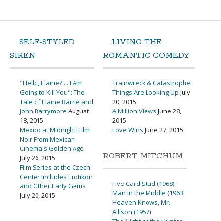
SELF-STYLED
LIVING THE
SIREN
ROMANTIC COMEDY
"Hello, Elaine? ... I Am
Trainwreck & Catastrophe:
Going to Kill You": The
Things Are Looking Up
July
Tale of Elaine Barrie and
20, 2015
John Barrymore
August
A Million Views
June 28,
18, 2015
2015
Mexico at Midnight: Film
Love Wins
June 27, 2015
Noir From Mexican
Cinema's Golden Age
ROBERT MITCHUM
July 26, 2015
Film Series at the Czech
Center Includes Erotikon
Five Card Stud (1968)
and Other Early Gems
Man in the Middle (1963)
July 20, 2015
Heaven Knows, Mr.
Allison (1957
)