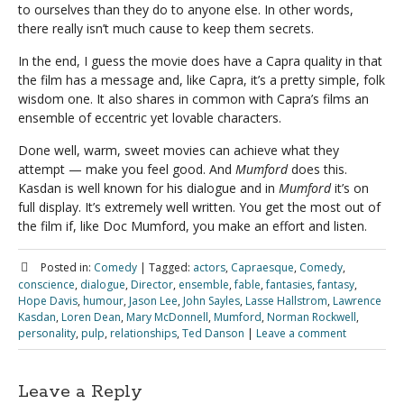
to ourselves than they do to anyone else. In other words,
there really isn’t much cause to keep them secrets.
In the end, I guess the movie does have a Capra quality in that
the film has a message and, like Capra, it’s a pretty simple, folk
wisdom one. It also shares in common with Capra’s films an
ensemble of eccentric yet lovable characters.
Done well, warm, sweet movies can achieve what they
attempt — make you feel good. And
Mumford
does this.
Kasdan is well known for his dialogue and in
Mumford
it’s on
full display. It’s extremely well written. You get the most out of
the film if, like Doc Mumford, you make an effort and listen.
Posted in:
Comedy
|
Tagged:
actors
,
Capraesque
,
Comedy
,
conscience
,
dialogue
,
Director
,
ensemble
,
fable
,
fantasies
,
fantasy
,
Hope Davis
,
humour
,
Jason Lee
,
John Sayles
,
Lasse Hallstrom
,
Lawrence
Kasdan
,
Loren Dean
,
Mary McDonnell
,
Mumford
,
Norman Rockwell
,
personality
,
pulp
,
relationships
,
Ted Danson
|
Leave a comment
Leave a Reply