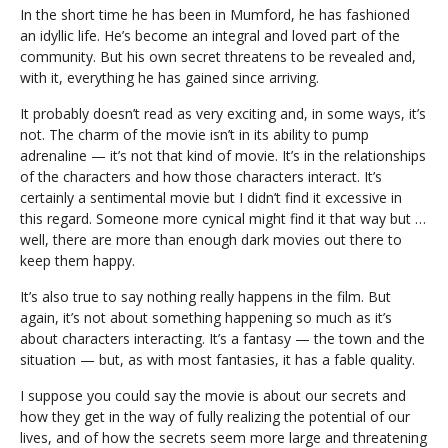
In the short time he has been in Mumford, he has fashioned
an idyllic life. He’s become an integral and loved part of the
community. But his own secret threatens to be revealed and,
with it, everything he has gained since arriving.
It probably doesn’t read as very exciting and, in some ways, it’s
not. The charm of the movie isn’t in its ability to pump
adrenaline — it’s not that kind of movie. It’s in the relationships
of the characters and how those characters interact. It’s
certainly a sentimental movie but I didn’t find it excessive in
this regard. Someone more cynical might find it that way but …
well, there are more than enough dark movies out there to
keep them happy.
It’s also true to say nothing really happens in the film. But
again, it’s not about something happening so much as it’s
about characters interacting. It’s a fantasy — the town and the
situation — but, as with most fantasies, it has a fable quality.
I suppose you could say the movie is about our secrets and
how they get in the way of fully realizing the potential of our
lives, and of how the secrets seem more large and threatening