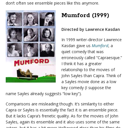
don’t often see ensemble pieces like this anymore.
Mumford (1999)
Directed by Lawrence Kasdan
In 1999 writer-director Lawrence
Kasdan gave us
Mumford
, a
quiet comedy that was
erroneously called “Capraesque.”
I think it has a greater
relationship to the movies of
John Sayles than Capra. Think of
a Sayles movie done as a low
key comedy (I suppose the
name Sayles already suggests “low key”).
Comparisons are misleading though. It’s similarity to either
Capra or Sayles is essentially the fact it is an ensemble piece.
But it lacks Capra’s frenetic quality. As for the movies of John
Sayles, again its ensemble and it also uses some of the same
actors, but it has a bit more Hollywood gloss than his films do