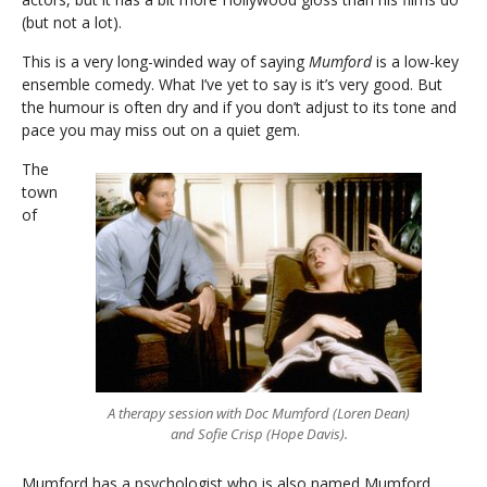
(but not a lot).
This is a very long-winded way of saying
Mumford
is a low-key
ensemble comedy. What I’ve yet to say is it’s very good. But
the humour is often dry and if you don’t adjust to its tone and
pace you may miss out on a quiet gem.
The
town
of
A therapy session with Doc Mumford (Loren Dean)
and Sofie Crisp (Hope Davis).
Mumford has a psychologist who is also named Mumford