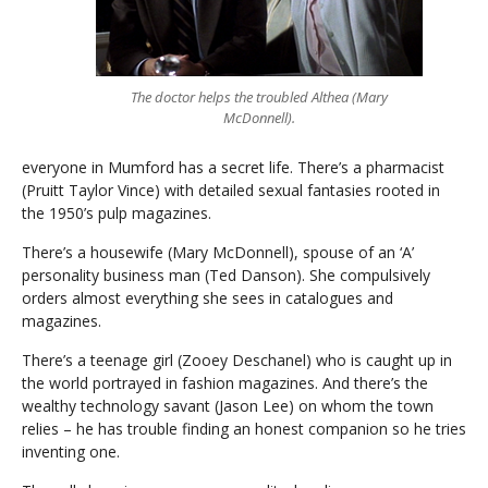
The doctor helps the troubled Althea (Mary
McDonnell).
everyone in Mumford has a secret life. There’s a pharmacist
(Pruitt Taylor Vince) with detailed sexual fantasies rooted in
the 1950’s pulp magazines.
There’s a housewife (Mary McDonnell), spouse of an ‘A’
personality business man (Ted Danson). She compulsively
orders almost everything she sees in catalogues and
magazines.
There’s a teenage girl (Zooey Deschanel) who is caught up in
the world portrayed in fashion magazines. And there’s the
wealthy technology savant (Jason Lee) on whom the town
relies – he has trouble finding an honest companion so he tries
inventing one.