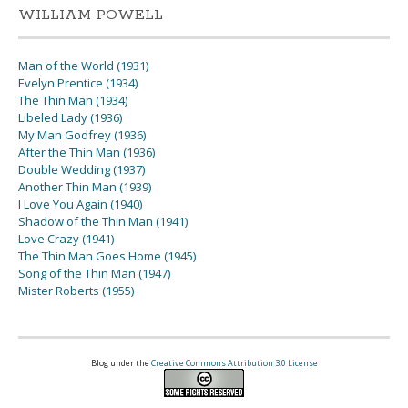
WILLIAM POWELL
Man of the World (1931)
Evelyn Prentice (1934)
The Thin Man (1934)
Libeled Lady (1936)
My Man Godfrey (1936)
After the Thin Man (1936)
Double Wedding (1937)
Another Thin Man (1939)
I Love You Again (1940)
Shadow of the Thin Man (1941)
Love Crazy (1941)
The Thin Man Goes Home (1945)
Song of the Thin Man (1947)
Mister Roberts (1955)
Blog under the
Creative Commons Attribution 3.0 License