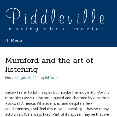
Menu
Mumford and the art of
listening
Posted
August 20, 2011
by
Bill Wren
Below I refer to John Sayles but maybe the movie
Mumford
is
more like Lasse Hallstrom amused and charmed by a Norman
Rockwell America. Whatever it is, and despite a few
anachronisms, I still find this movie appealing. It has so many
actors in it I’ve always liked. Part of its appeal may be that we