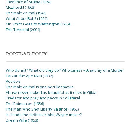
Lawrence of Arabia (1962)
McLintock! (1963)
The Male Animal (1942)
What About Bob? (1991)
Mr. Smith Goes to Washington (1939)
The Terminal (2004)
POPULAR POSTS
Who dunnit? What did they do? Who cares? – Anatomy of a Murder
Tarzan the Ape Man (1932)
Reviews
The Male Animal is one peculiar movie
Abuse never looked as beautiful as it does in Gilda
Predator and prey and packs in Collateral
The Rainmaker (1956)
The Man Who Shot Liberty Valance (1962)
Is Hondo the definitive John Wayne movie?
Dream Wife (1953)