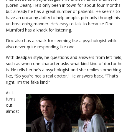
(Loren Dean). He’s only been in town for about four months
but already he has a great number of patients. He seems to
have an uncanny ability to help people, primarily through his
unthreatening manner. He’s easy to talk to because Doc
Mumford has a knack for listening.
Doc also has a knack for seeming like a psychologist while
also never quite responding like one.
With deadpan style, he questions and answers from left field,
such as when one character asks what kind kind of doctor he
is. He tells her he’s a psychologist and she replies something
like, “So you’re not a real doctor.” He answers back, “That’s
right. I’m the fake kind.”
As it
turns
out,
almost