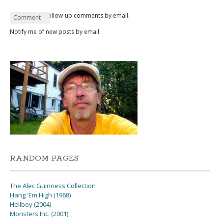
Notify me of follow-up comments by email.
Name
Email
Website
Comment
*
*
Notify me of new posts by email.
RANDOM PAGES
The Alec Guinness Collection
Hang 'Em High (1968)
Hellboy (2004)
Monsters Inc. (2001)