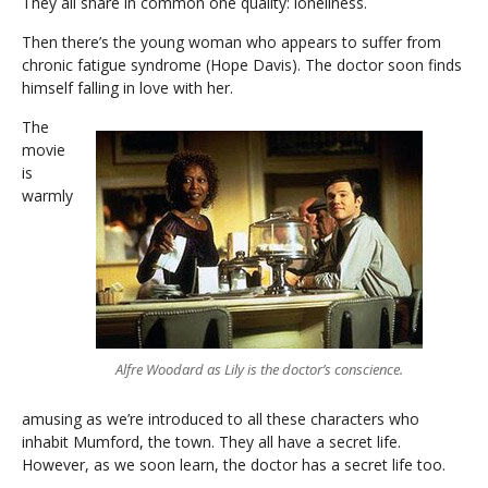
They all share in common one quality: loneliness.
Then there’s the young woman who appears to suffer from
chronic fatigue syndrome (Hope Davis). The doctor soon finds
himself falling in love with her.
The
movie
is
warmly
Alfre Woodard as Lily is the doctor’s conscience.
amusing as we’re introduced to all these characters who
inhabit Mumford, the town. They all have a secret life.
However, as we soon learn, the doctor has a secret life too.