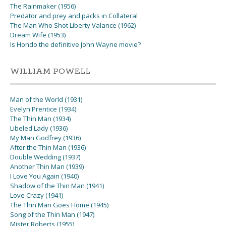
The Rainmaker (1956)
Predator and prey and packs in Collateral
The Man Who Shot Liberty Valance (1962)
Dream Wife (1953)
Is Hondo the definitive John Wayne movie?
WILLIAM POWELL
Man of the World (1931)
Evelyn Prentice (1934)
The Thin Man (1934)
Libeled Lady (1936)
My Man Godfrey (1936)
After the Thin Man (1936)
Double Wedding (1937)
Another Thin Man (1939)
I Love You Again (1940)
Shadow of the Thin Man (1941)
Love Crazy (1941)
The Thin Man Goes Home (1945)
Song of the Thin Man (1947)
Mister Roberts (1955)