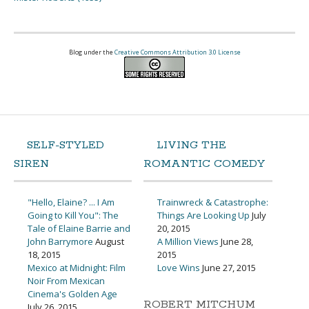
Blog under the
Creative Commons Attribution 3.0 License
SELF-STYLED
LIVING THE
SIREN
ROMANTIC COMEDY
"Hello, Elaine? ... I Am
Trainwreck & Catastrophe:
Going to Kill You": The
Things Are Looking Up
July
Tale of Elaine Barrie and
20, 2015
John Barrymore
August
A Million Views
June 28,
18, 2015
2015
Mexico at Midnight: Film
Love Wins
June 27, 2015
Noir From Mexican
Cinema's Golden Age
ROBERT MITCHUM
July 26, 2015