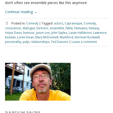
don’t often see ensemble pieces like this anymore.
Continue reading
→
Posted in:
Comedy
|
Tagged:
actors
,
Capraesque
,
Comedy
,
conscience
,
dialogue
,
Director
,
ensemble
,
fable
,
fantasies
,
fantasy
,
Hope Davis
,
humour
,
Jason Lee
,
John Sayles
,
Lasse Hallstrom
,
Lawrence
Kasdan
,
Loren Dean
,
Mary McDonnell
,
Mumford
,
Norman Rockwell
,
personality
,
pulp
,
relationships
,
Ted Danson
|
Leave a comment
RANDOM PAGES