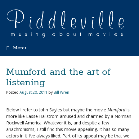
Menu
Mumford and the art of
listening
Posted
August 20, 2011
by
Bill Wren
Below I refer to John Sayles but maybe the movie
Mumford
is
more like Lasse Hallstrom amused and charmed by a Norman
Rockwell America. Whatever it is, and despite a few
anachronisms, I still find this movie appealing. It has so many
actors in it I’ve always liked. Part of its appeal may be that we