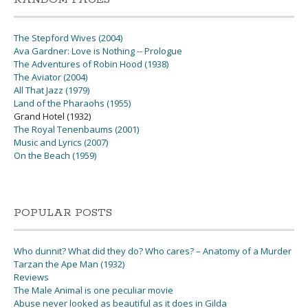
The Stepford Wives (2004)
Ava Gardner: Love is Nothing -- Prologue
The Adventures of Robin Hood (1938)
The Aviator (2004)
All That Jazz (1979)
Land of the Pharaohs (1955)
Grand Hotel (1932)
The Royal Tenenbaums (2001)
Music and Lyrics (2007)
On the Beach (1959)
POPULAR POSTS
Who dunnit? What did they do? Who cares? – Anatomy of a Murder
Tarzan the Ape Man (1932)
Reviews
The Male Animal is one peculiar movie
Abuse never looked as beautiful as it does in Gilda