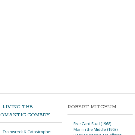
LIVING THE
ROBERT MITCHUM
ROMANTIC COMEDY
Five Card Stud (1968)
Man in the Middle (1963)
Trainwreck & Catastrophe: