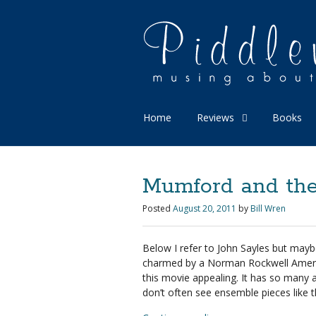
Home
Reviews
Books
Mumford and the 
Posted
August 20, 2011
by
Bill Wren
Below I refer to John Sayles but may
charmed by a Norman Rockwell America.
this movie appealing. It has so many ac
don’t often see ensemble pieces like 