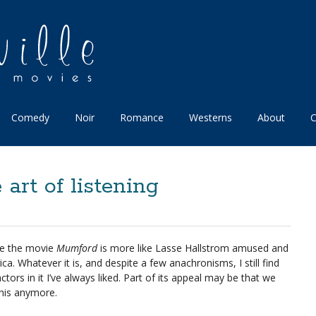
Comedy
Noir
Romance
Westerns
About
C
art of listening
be the movie
Mumford
is more like Lasse Hallstrom amused and
 Whatever it is, and despite a few anachronisms, I still find
tors in it I’ve always liked. Part of its appeal may be that we
this anymore.