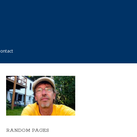
ontact
RANDOM PAGES