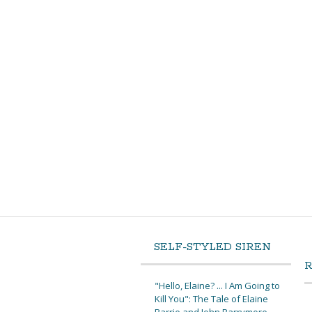
SELF-STYLED SIREN
"Hello, Elaine? ... I Am Going to
Kill You": The Tale of Elaine