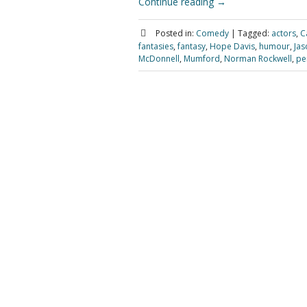
Continue reading
→
Posted in:
Comedy
|
Tagged:
actors
,
C
fantasies
,
fantasy
,
Hope Davis
,
humour
,
Jas
McDonnell
,
Mumford
,
Norman Rockwell
,
pe