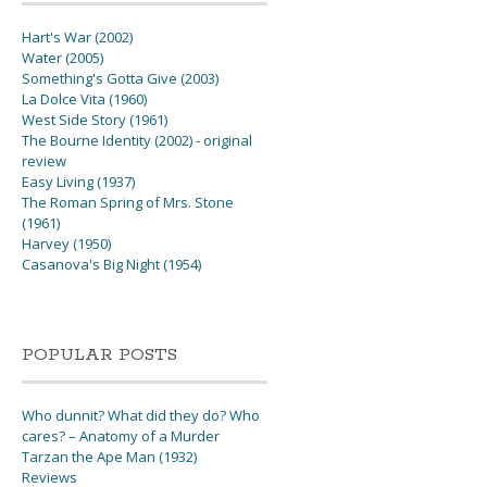
Hart's War (2002)
Water (2005)
Something's Gotta Give (2003)
La Dolce Vita (1960)
West Side Story (1961)
The Bourne Identity (2002) - original
review
Easy Living (1937)
The Roman Spring of Mrs. Stone
(1961)
Harvey (1950)
Casanova's Big Night (1954)
POPULAR POSTS
Who dunnit? What did they do? Who
cares? – Anatomy of a Murder
Tarzan the Ape Man (1932)
Reviews