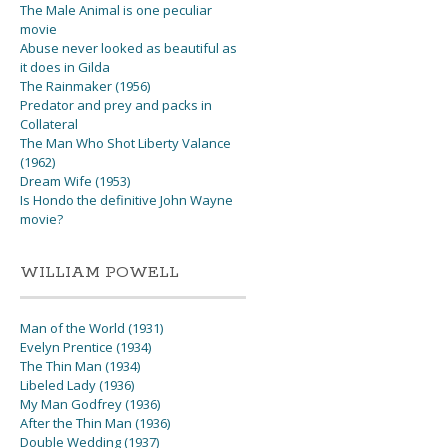
The Male Animal is one peculiar
movie
Abuse never looked as beautiful as
it does in Gilda
The Rainmaker (1956)
Predator and prey and packs in
Collateral
The Man Who Shot Liberty Valance
(1962)
Dream Wife (1953)
Is Hondo the definitive John Wayne
movie?
WILLIAM POWELL
Man of the World (1931)
Evelyn Prentice (1934)
The Thin Man (1934)
Libeled Lady (1936)
My Man Godfrey (1936)
After the Thin Man (1936)
Double Wedding (1937)