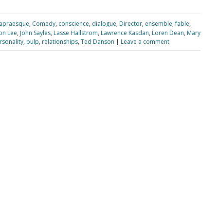
apraesque
,
Comedy
,
conscience
,
dialogue
,
Director
,
ensemble
,
fable
,
on Lee
,
John Sayles
,
Lasse Hallstrom
,
Lawrence Kasdan
,
Loren Dean
,
Mary
rsonality
,
pulp
,
relationships
,
Ted Danson
|
Leave a comment