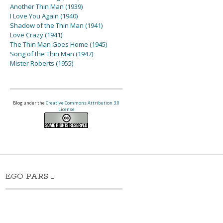
Another Thin Man (1939)
I Love You Again (1940)
Shadow of the Thin Man (1941)
Love Crazy (1941)
The Thin Man Goes Home (1945)
Song of the Thin Man (1947)
Mister Roberts (1955)
Blog under the
Creative Commons Attribution 3.0
License
EGO PARS …