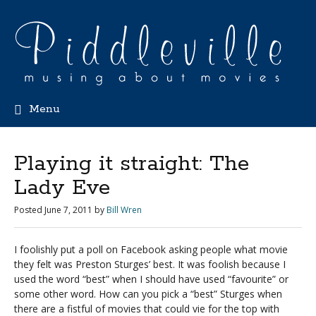
Menu
Playing it straight: The
Lady Eve
Posted
June 7, 2011
by
Bill Wren
I foolishly put a poll on Facebook asking people what movie
they felt was Preston Sturges’ best. It was foolish because I
used the word “best” when I should have used “favourite” or
some other word. How can you pick a “best” Sturges when
there are a fistful of movies that could vie for the top with