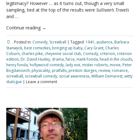
legitimacy? However … as it turns out, though a very small
sampling, tied at the top of the results were
Sullivan’s Travels
and …
Continue reading
→
Posted in:
Comedy
,
Screwball
|
Tagged:
1941
,
audience
,
Barbara
Stanwyck
,
best comedies
,
bringing up baby
,
Cary Grant
,
Charles
Coburn
,
charles pike
,
cheyenne social club
,
Comedy
,
criterion
,
criterion
edition
,
Dr. David Huxley
,
drama
,
farce
,
Hank Fonda
,
head in the clouds
,
henry fonda
,
hollywood comedy
,
lady eve
,
mister roberts
,
movie
,
Peter
Bogdanovich
,
physicality
,
pratfalls
,
preston sturges
,
review
,
romance
,
screwball
,
screwball comedy
,
social awareness
,
William Demarest
,
witty
dialogue
|
Leave a comment