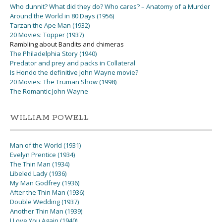
Who dunnit? What did they do? Who cares? – Anatomy of a Murder
Around the World in 80 Days (1956)
Tarzan the Ape Man (1932)
20 Movies: Topper (1937)
Rambling about Bandits and chimeras
The Philadelphia Story (1940)
Predator and prey and packs in Collateral
Is Hondo the definitive John Wayne movie?
20 Movies: The Truman Show (1998)
The Romantic John Wayne
WILLIAM POWELL
Man of the World (1931)
Evelyn Prentice (1934)
The Thin Man (1934)
Libeled Lady (1936)
My Man Godfrey (1936)
After the Thin Man (1936)
Double Wedding (1937)
Another Thin Man (1939)
I Love You Again (1940)