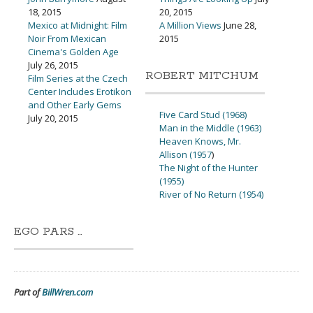
18, 2015
20, 2015
Mexico at Midnight: Film
A Million Views
June 28,
Noir From Mexican
2015
Cinema's Golden Age
July 26, 2015
ROBERT MITCHUM
Film Series at the Czech
Center Includes Erotikon
and Other Early Gems
Five Card Stud (1968)
July 20, 2015
Man in the Middle (1963)
Heaven Knows, Mr.
Allison (1957
)
The Night of the Hunter
(1955)
River of No Return (1954)
EGO PARS …
Part of
BillWren.com