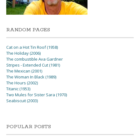
RANDOM PAGES
Cat on a Hot Tin Roof (1958)
The Holiday (2006)
The combustible Ava Gardner
Stripes - Extended Cut (1981)
The Mexican (2001)
The Woman In Black (1989)
The Hours (2002)
Titanic (1953)
Two Mules for Sister Sara (1970)
Seabiscuit (2003)
POPULAR POSTS