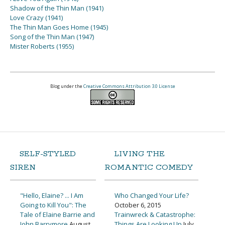
Shadow of the Thin Man (1941)
Love Crazy (1941)
The Thin Man Goes Home (1945)
Song of the Thin Man (1947)
Mister Roberts (1955)
Blog under the
Creative Commons Attribution 3.0 License
SELF-STYLED
LIVING THE
SIREN
ROMANTIC COMEDY
"Hello, Elaine? ... I Am
Who Changed Your Life?
Going to Kill You": The
October 6, 2015
Tale of Elaine Barrie and
Trainwreck & Catastrophe:
John Barrymore
August
Things Are Looking Up
July