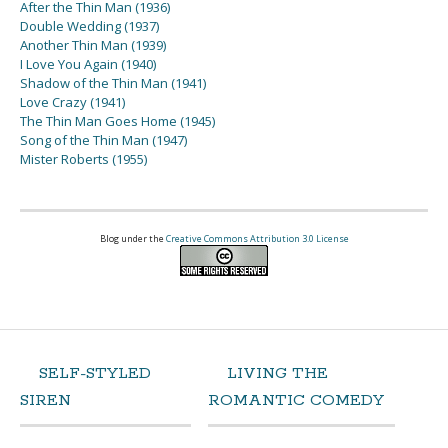
After the Thin Man (1936)
Double Wedding (1937)
Another Thin Man (1939)
I Love You Again (1940)
Shadow of the Thin Man (1941)
Love Crazy (1941)
The Thin Man Goes Home (1945)
Song of the Thin Man (1947)
Mister Roberts (1955)
Blog under the
Creative Commons Attribution 3.0 License
SELF-STYLED
LIVING THE
SIREN
ROMANTIC COMEDY