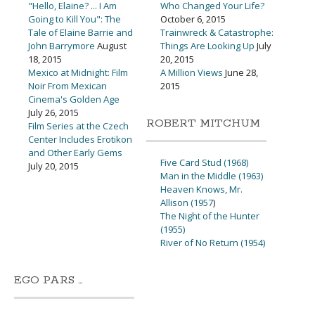
"Hello, Elaine? ... I Am
Who Changed Your Life?
Going to Kill You": The
October 6, 2015
Tale of Elaine Barrie and
Trainwreck & Catastrophe:
John Barrymore
August
Things Are Looking Up
July
18, 2015
20, 2015
Mexico at Midnight: Film
A Million Views
June 28,
Noir From Mexican
2015
Cinema's Golden Age
July 26, 2015
ROBERT MITCHUM
Film Series at the Czech
Center Includes Erotikon
and Other Early Gems
Five Card Stud (1968)
July 20, 2015
Man in the Middle (1963)
Heaven Knows, Mr.
Allison (1957
)
The Night of the Hunter
(1955)
River of No Return (1954)
EGO PARS …