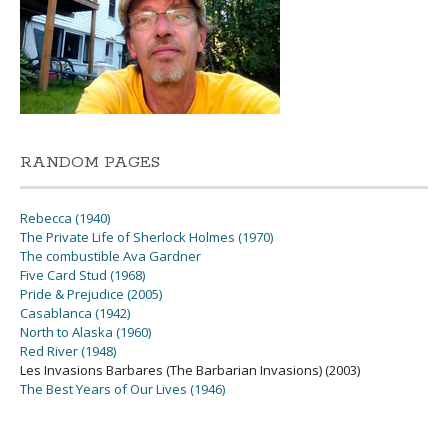
RANDOM PAGES
Rebecca (1940)
The Private Life of Sherlock Holmes (1970)
The combustible Ava Gardner
Five Card Stud (1968)
Pride & Prejudice (2005)
Casablanca (1942)
North to Alaska (1960)
Red River (1948)
Les Invasions Barbares (The Barbarian Invasions) (2003)
The Best Years of Our Lives (1946)