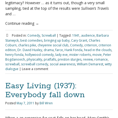
legitimacy? However … as it turns out, though a very small
sampling, tied at the top of the results were
Sullivan’s Travels
and …
Continue reading
→
Posted in:
Comedy
,
Screwball
|
Tagged:
1941
,
audience
,
Barbara
Stanwyck
,
best comedies
,
bringing up baby
,
Cary Grant
,
Charles
Coburn
,
charles pike
,
cheyenne social club
,
Comedy
,
criterion
,
criterion
edition
,
Dr. David Huxley
,
drama
,
farce
,
Hank Fonda
,
head in the clouds
,
henry fonda
,
hollywood comedy
,
lady eve
,
mister roberts
,
movie
,
Peter
Bogdanovich
,
physicality
,
pratfalls
,
preston sturges
,
review
,
romance
,
screwball
,
screwball comedy
,
social awareness
,
William Demarest
,
witty
dialogue
|
Leave a comment
Easy Living (1937):
Everybody fall down
Posted
May 7, 2011
by
Bill Wren
When a an expensive fur coat falls on her head, Mary Smith’s