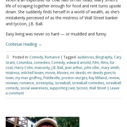
life of scraping together enough for food and rent turns upside
down. She suddenly finds herself in a world of wealth, as she’s
mistakenly perceived of as the mistress of Wall Street banker
and tycoon, J.B. Ball.
Easy living was never so hard — or muddled and funny.
Continue reading
→
Posted in:
Comedy
,
Romance
|
Tagged:
audiences
,
Biography
,
Cary
Grant
,
Columbia
,
comedies
,
Comedy
,
edward arnold
,
Film
,
films
,
fur
coat
,
Harry Cohn
,
insecurity
,
J.B. Ball
,
jean arthur
,
john oller
,
mary smith
,
mistress
,
mitchell leisen
,
movie
,
Movies
,
mr deeds
,
mr deeds goes to
town
,
my man godfrey
,
Piddleville
,
preston sturges
,
Ray Milland
,
review
,
reviews
,
romance
,
screenplay
,
screwball
,
screwball comedies
,
screwball
comedy
,
social awareness
,
supporting cast
,
tycoon
,
Wall Street
|
Leave
a comment