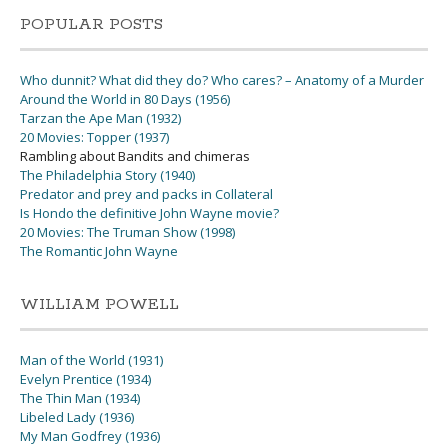
POPULAR POSTS
Who dunnit? What did they do? Who cares? – Anatomy of a Murder
Around the World in 80 Days (1956)
Tarzan the Ape Man (1932)
20 Movies: Topper (1937)
Rambling about Bandits and chimeras
The Philadelphia Story (1940)
Predator and prey and packs in Collateral
Is Hondo the definitive John Wayne movie?
20 Movies: The Truman Show (1998)
The Romantic John Wayne
WILLIAM POWELL
Man of the World (1931)
Evelyn Prentice (1934)
The Thin Man (1934)
Libeled Lady (1936)
My Man Godfrey (1936)