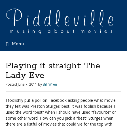
Menu
Playing it straight: The
Lady Eve
Posted
June 7, 2011
by
Bill Wren
I foolishly put a poll on Facebook asking people what movie
they felt was Preston Sturges’ best. It was foolish because I
used the word “best” when I should have used “favourite” or
some other word. How can you pick a “best” Sturges when
there are a fistful of movies that could vie for the top with