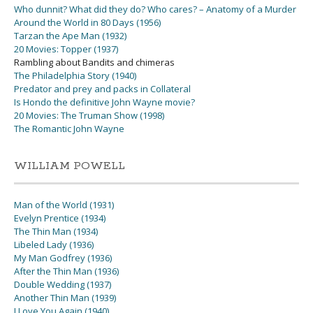
Who dunnit? What did they do? Who cares? – Anatomy of a Murder
Around the World in 80 Days (1956)
Tarzan the Ape Man (1932)
20 Movies: Topper (1937)
Rambling about Bandits and chimeras
The Philadelphia Story (1940)
Predator and prey and packs in Collateral
Is Hondo the definitive John Wayne movie?
20 Movies: The Truman Show (1998)
The Romantic John Wayne
WILLIAM POWELL
Man of the World (1931)
Evelyn Prentice (1934)
The Thin Man (1934)
Libeled Lady (1936)
My Man Godfrey (1936)
After the Thin Man (1936)
Double Wedding (1937)
Another Thin Man (1939)
I Love You Again (1940)