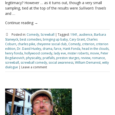
legitimacy? However … as it turns out, though a very small
sampling, tied at the top of the results were
Sullivan’s Travels
and …
Continue reading
→
Posted in:
Comedy
,
Screwball
|
Tagged:
1941
,
audience
,
Barbara
Stanwyck
,
best comedies
,
bringing up baby
,
Cary Grant
,
Charles
Coburn
,
charles pike
,
cheyenne social club
,
Comedy
,
criterion
,
criterion
edition
,
Dr. David Huxley
,
drama
,
farce
,
Hank Fonda
,
head in the clouds
,
henry fonda
,
hollywood comedy
,
lady eve
,
mister roberts
,
movie
,
Peter
Bogdanovich
,
physicality
,
pratfalls
,
preston sturges
,
review
,
romance
,
screwball
,
screwball comedy
,
social awareness
,
William Demarest
,
witty
dialogue
|
Leave a comment