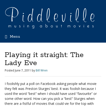
Menu
Playing it straight: The
Lady Eve
Posted
June 7, 2011
by
Bill Wren
I foolishly put a poll on Facebook asking people what movie
they felt was Preston Sturges’ best. It was foolish because I
used the word “best” when I should have used “favourite” or
some other word. How can you pick a “best” Sturges when
there are a fistful of movies that could vie for the top with