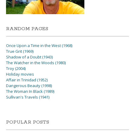
RANDOM PAGES
Once Upon a Time in the West (1968)
True Grit (1969)
Shadow of a Doubt (1943)
The Watcher in the Woods (1980)
Troy (2004)
Holiday movies
Affair in Trinidad (1952)
Dangerous Beauty (1998)
The Woman In Black (1989)
Sullivan's Travels (1941)
POPULAR POSTS