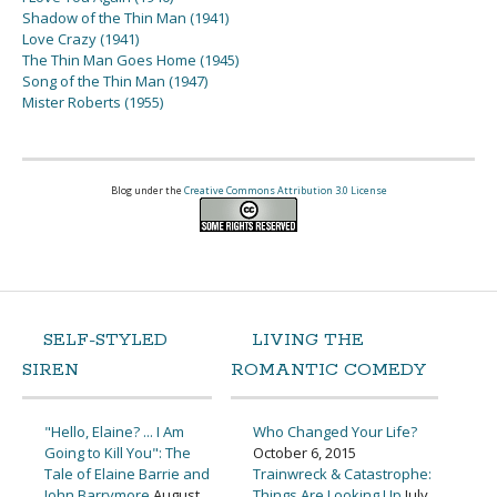
Shadow of the Thin Man (1941)
Love Crazy (1941)
The Thin Man Goes Home (1945)
Song of the Thin Man (1947)
Mister Roberts (1955)
Blog under the
Creative Commons Attribution 3.0 License
SELF-STYLED
LIVING THE
SIREN
ROMANTIC COMEDY
"Hello, Elaine? ... I Am
Who Changed Your Life?
Going to Kill You": The
October 6, 2015
Tale of Elaine Barrie and
Trainwreck & Catastrophe:
John Barrymore
August
Things Are Looking Up
July