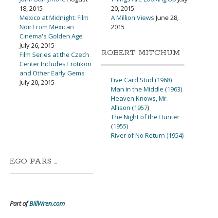
18, 2015
20, 2015
Mexico at Midnight: Film
A Million Views
June 28,
Noir From Mexican
2015
Cinema's Golden Age
July 26, 2015
ROBERT MITCHUM
Film Series at the Czech
Center Includes Erotikon
and Other Early Gems
Five Card Stud (1968)
July 20, 2015
Man in the Middle (1963)
Heaven Knows, Mr.
Allison (1957
)
The Night of the Hunter
(1955)
River of No Return (1954)
EGO PARS …
Part of
BillWren.com