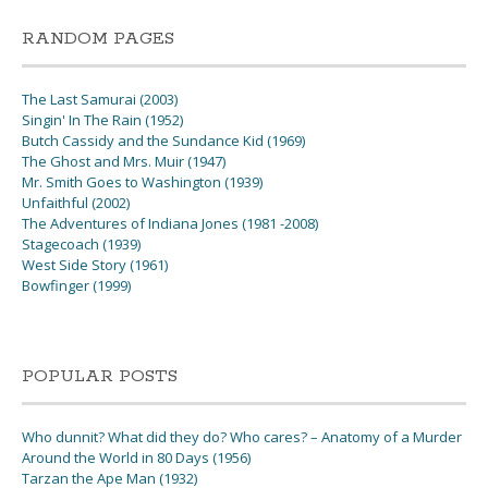
RANDOM PAGES
The Last Samurai (2003)
Singin' In The Rain (1952)
Butch Cassidy and the Sundance Kid (1969)
The Ghost and Mrs. Muir (1947)
Mr. Smith Goes to Washington (1939)
Unfaithful (2002)
The Adventures of Indiana Jones (1981 -2008)
Stagecoach (1939)
West Side Story (1961)
Bowfinger (1999)
POPULAR POSTS
Who dunnit? What did they do? Who cares? – Anatomy of a Murder
Around the World in 80 Days (1956)
Tarzan the Ape Man (1932)