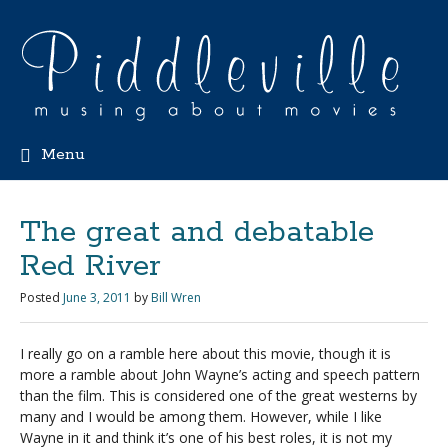
Menu
The great and debatable
Red River
Posted
June 3, 2011
by
Bill Wren
I really go on a ramble here about this movie, though it is
more a ramble about John Wayne’s acting and speech pattern
than the film. This is considered one of the great westerns by
many and I would be among them. However, while I like
Wayne in it and think it’s one of his best roles, it is not my