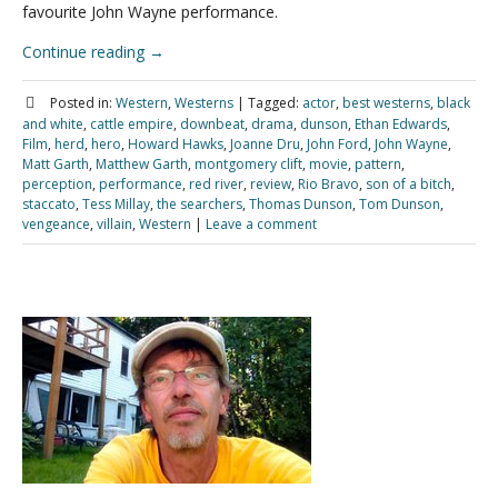
favourite John Wayne performance.
Continue reading
→
Posted in:
Western
,
Westerns
|
Tagged:
actor
,
best westerns
,
black
and white
,
cattle empire
,
downbeat
,
drama
,
dunson
,
Ethan Edwards
,
Film
,
herd
,
hero
,
Howard Hawks
,
Joanne Dru
,
John Ford
,
John Wayne
,
Matt Garth
,
Matthew Garth
,
montgomery clift
,
movie
,
pattern
,
perception
,
performance
,
red river
,
review
,
Rio Bravo
,
son of a bitch
,
staccato
,
Tess Millay
,
the searchers
,
Thomas Dunson
,
Tom Dunson
,
vengeance
,
villain
,
Western
|
Leave a comment