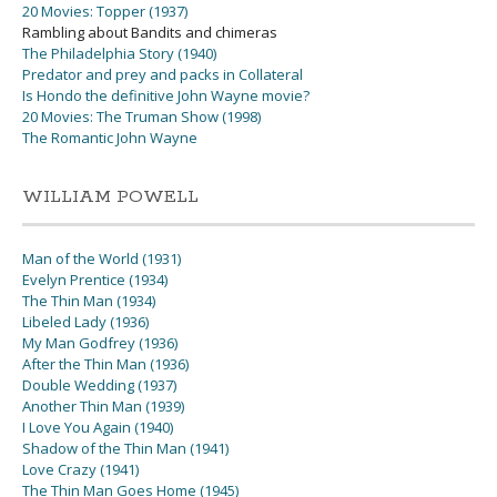
20 Movies: Topper (1937)
Rambling about Bandits and chimeras
The Philadelphia Story (1940)
Predator and prey and packs in Collateral
Is Hondo the definitive John Wayne movie?
20 Movies: The Truman Show (1998)
The Romantic John Wayne
WILLIAM POWELL
Man of the World (1931)
Evelyn Prentice (1934)
The Thin Man (1934)
Libeled Lady (1936)
My Man Godfrey (1936)
After the Thin Man (1936)
Double Wedding (1937)
Another Thin Man (1939)
I Love You Again (1940)
Shadow of the Thin Man (1941)
Love Crazy (1941)
The Thin Man Goes Home (1945)