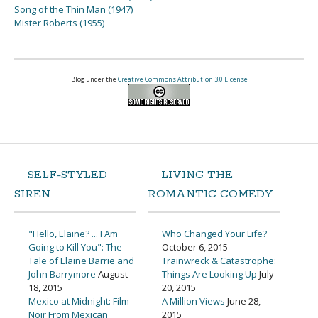
Song of the Thin Man (1947)
Mister Roberts (1955)
Blog under the
Creative Commons Attribution 3.0 License
SELF-STYLED
LIVING THE
SIREN
ROMANTIC COMEDY
"Hello, Elaine? ... I Am
Who Changed Your Life?
Going to Kill You": The
October 6, 2015
Tale of Elaine Barrie and
Trainwreck & Catastrophe:
John Barrymore
August
Things Are Looking Up
July
18, 2015
20, 2015
Mexico at Midnight: Film
A Million Views
June 28,
Noir From Mexican
2015