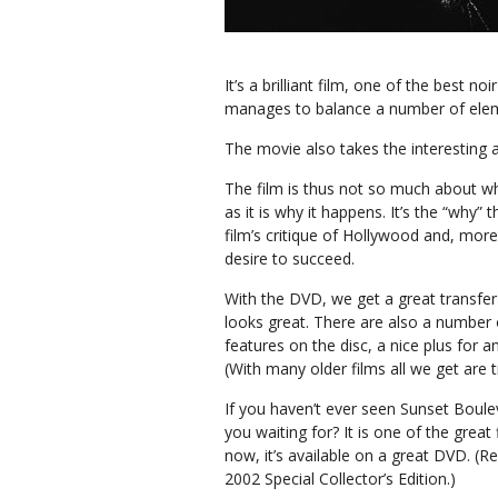
It’s a brilliant film, one of the best 
manages to balance a number of ele
The movie also takes the interesting a
The film is thus not so much about 
as it is why it happens. It’s the “why” 
film’s critique of Hollywood and, more
desire to succeed.
With the DVD, we get a great transfe
looks great. There are also a number 
features on the disc, a nice plus for a
(With many older films all we get are tr
If you haven’t ever seen Sunset Boule
you waiting for? It is one of the great 
now, it’s available on a great DVD. (Re
2002 Special Collector’s Edition.)