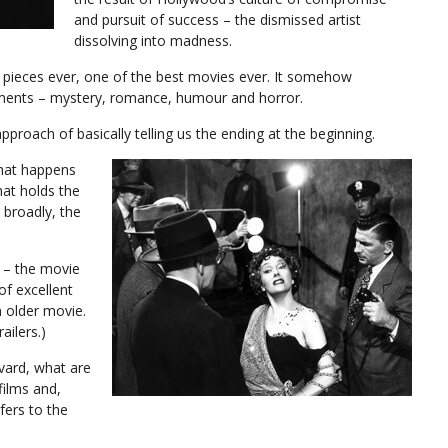
and pursuit of success – the dismissed artist
dissolving into madness.
noir pieces ever, one of the best movies ever. It somehow
ments – mystery, romance, humour and horror.
pproach of basically telling us the ending at the beginning.
what happens
that holds the
 broadly, the
r – the movie
of excellent
n older movie.
ailers.)
vard, what are
films and,
fers to the