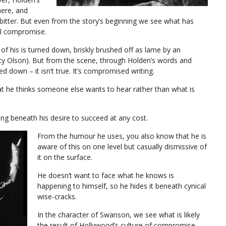
here, and
d bitter. But even from the story’s beginning we see what has
al compromise.
 of his is turned down, briskly brushed off as lame by an
ancy Olson). But from the scene, through Holden’s words and
d down – it isn’t true. It’s compromised writing.
hat he thinks someone else wants to hear rather than what is
ading beneath his desire to succeed at any cost.
From the humour he uses, you also know that he is
aware of this on one level but casually dismissive of
it on the surface.
He doesn’t want to face what he knows is
happening to himself, so he hides it beneath cynical
wise-cracks.
In the character of Swanson, we see what is likely
the result of Hollywood’s culture of compromise