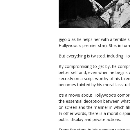
gigolo as he helps her with a terrible 
Hollywood’s premier star). She, in turn,
But everything is twisted, including Ho
By compromising to get by, he compr
better self and, even when he begins
secretly on a script worthy of his talen
becomes tainted by his moral lassitud
It’s a movie about Hollywood’s comp
the essential deception between what
on screen and the manner in which fi
In other words, there is a moral dispa
public display and private actions.
From the start, in his opening voice o