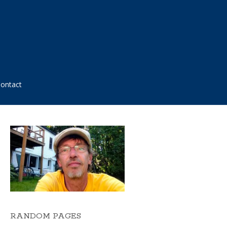
ontact
RANDOM PAGES