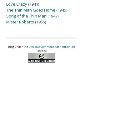
Love Crazy (1941)
The Thin Man Goes Home (1945)
Song of the Thin Man (1947)
Mister Roberts (1955)
Blog under the
Creative Commons Attribution 3.0
License