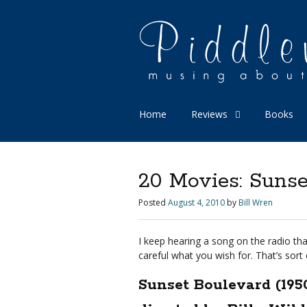
Home
Reviews
Books
20 Movies: Sunse
Posted
August 4, 2010
by
Bill Wren
I keep hearing a song on the radio that
careful what you wish for. That’s sort 
Sunset Boulevard (195