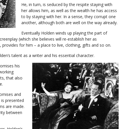
He, in turn, is seduced by the respite staying with
her allows him, as well as the wealth he has access
to by staying with her. In a sense, they corrupt one
another, although both are well on the way already.
Eventually Holden winds up playing the part of
screenplay (which she believes will re-establish her as
 provides for him – a place to live, clothing, gifts and so on.
lden’s talent as a writer and his essential character.
omises his
 working
ts, that also
e.
romises and
 is presented
lms are made.
rity between
ver, Holden’s