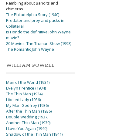
Rambling about Bandits and
chimeras
The Philadelphia Story (1940)
Predator and prey and packs in
Collateral
Is Hondo the definitive John Wayne
movie?
20 Movies: The Truman Show (1998)
The Romantic John Wayne
WILLIAM POWELL
Man of the World (1931)
Evelyn Prentice (1934)
The Thin Man (1934)
Libeled Lady (1936)
My Man Godfrey (1936)
After the Thin Man (1936)
Double Wedding (1937)
Another Thin Man (1939)
I Love You Again (1940)
Shadow of the Thin Man (1941)