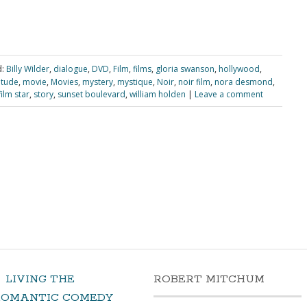
:
Billy Wilder
,
dialogue
,
DVD
,
Film
,
films
,
gloria swanson
,
hollywood
,
itude
,
movie
,
Movies
,
mystery
,
mystique
,
Noir
,
noir film
,
nora desmond
,
film star
,
story
,
sunset boulevard
,
william holden
|
Leave a comment
LIVING THE
ROBERT MITCHUM
ROMANTIC COMEDY