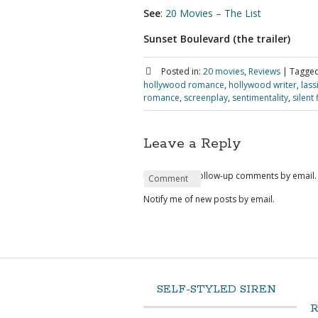
See
:
20 Movies – The List
Sunset Boulevard (the trailer)
Posted in:
20 movies
,
Reviews
|
Tagged
hollywood romance
,
hollywood writer
,
lass
romance
,
screenplay
,
sentimentality
,
silent 
Leave a Reply
Notify me of follow-up comments by email.
Name
Email
Website
Comment
*
*
Notify me of new posts by email.
SELF-STYLED SIREN