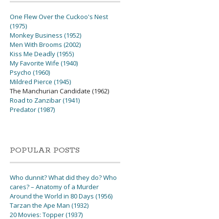
One Flew Over the Cuckoo's Nest
(1975)
Monkey Business (1952)
Men With Brooms (2002)
Kiss Me Deadly (1955)
My Favorite Wife (1940)
Psycho (1960)
Mildred Pierce (1945)
The Manchurian Candidate (1962)
Road to Zanzibar (1941)
Predator (1987)
POPULAR POSTS
Who dunnit? What did they do? Who
cares? – Anatomy of a Murder
Around the World in 80 Days (1956)
Tarzan the Ape Man (1932)
20 Movies: Topper (1937)