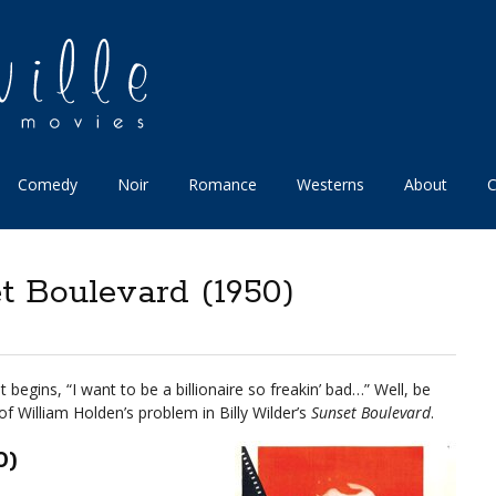
Comedy
Noir
Romance
Westerns
About
C
t Boulevard (1950)
 begins, “I want to be a billionaire so freakin’ bad…” Well, be
of William Holden’s problem in Billy Wilder’s
Sunset Boulevard
.
0)