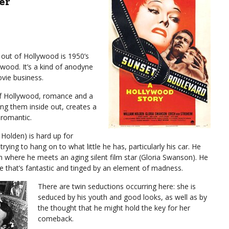
er
out of Hollywood is 1950’s
wood. It’s a kind of anodyne
vie business.
 of Hollywood, romance and a
ing them inside out, creates a
s romantic.
 Holden) is hard up for
rying to hang on to what little he has, particularly his car. He
 where he meets an aging silent film star (Gloria Swanson). He
ne that’s fantastic and tinged by an element of madness.
There are twin seductions occurring here: she is
seduced by his youth and good looks, as well as by
the thought that he might hold the key for her
comeback.