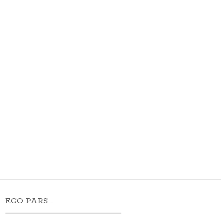
EGO PARS …