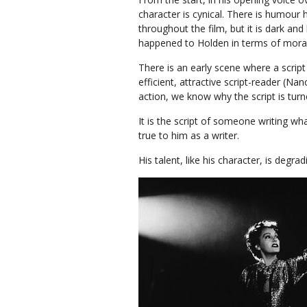
character is cynical. There is humour 
throughout the film, but it is dark an
happened to Holden in terms of mor
There is an early scene where a script
efficient, attractive script-reader (N
action, we know why the script is turne
It is the script of someone writing w
true to him as a writer.
His talent, like his character, is degr