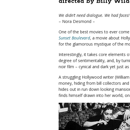
directed by Billy Wild
We didn’t need dialogue. We had faces!
– Nora Desmond –
One of the best movies to ever come 
Sunset Boulevard
, a movie about Holly
for the glamorous mystique of the mo
Interestingly, it takes core elements
degree of sentimentality, and, by turn
noir film – cynical and dark yet just a
A struggling Hollywood writer (William
money, hiding from bill collectors and t
hides out in run down looking mansion
finds himself drawn into her world, o