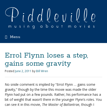
Menu
Errol Flynn loses a step,
gains some gravity
Posted
June 2, 2011
by
Bill Wren
No snide comment is implied by “Errol Flynn … gains some
gravity,” though by the time this movie was made the older
Flynn had put on a few pounds. Rather, his performance has a
bit of weight that wasn’t there in the younger Flynn’s roles. You
can see it in this movie,
The Master of Ballantrae
, though I