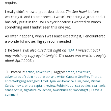
require.
I really didn’t know a great deal about
The Sea Hawk
before
watching it. And to be honest, I wasn’t expecting a great deal. I
basically put it in the DVD player because I wanted to watch
something and I hadn’t seen this one yet.
As often happens, when I was least expecting it, I encountered
a wonderful movie. Highly recommended.
(The Sea Hawk
also aired last night on
TCM
. I missed it but I
may watch my copy again tonight. The above was written roughly
about April 2005.
)
Posted in:
action
,
adventure
|
Tagged:
action
,
adventure
,
adventures of robin hood
,
black and white
,
Captain Geoffrey Thorpe
,
Erich Wolfgang Korngold
,
Errol Flynn
,
exuberance
,
Film
,
hero
,
Michael
Curtiz
,
movie
,
pirate captain
,
review
,
Robin Hood
,
sea battles
,
sea hawk
,
sense of fun
,
signature collection
,
swashbuckler
,
swordfight
|
Leave a
comment