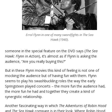
Errol Flynn in one of many swordfights in The Sea
Hawk (1940).
someone in the special feature on the DVD says (
The Sea
Hawk: Flynn in Action
), it’s almost as if Flynn is asking the
audience, “Are you really buying this?”
But in these Flynn movies this kind of feeling is not one of
mocking the audience but of having fun with them. Flynn
seems to play his swashbuckling roles the way the early
Springsteen played concerts – the more fun the audience had,
the more fun he had and together they create a kind of
synergistic relationship.
Another fascinating way in which
The Adventures of Robin Hood
and
The Sea Hawk
compare is in their look. Where Robin Hood