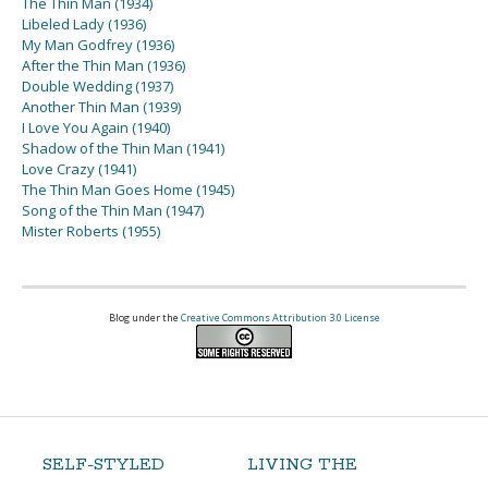
The Thin Man (1934)
Libeled Lady (1936)
My Man Godfrey (1936)
After the Thin Man (1936)
Double Wedding (1937)
Another Thin Man (1939)
I Love You Again (1940)
Shadow of the Thin Man (1941)
Love Crazy (1941)
The Thin Man Goes Home (1945)
Song of the Thin Man (1947)
Mister Roberts (1955)
Blog under the
Creative Commons Attribution 3.0 License
SELF-STYLED
LIVING THE