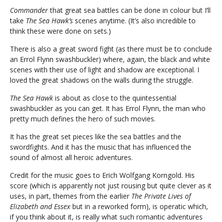
Commander
that great sea battles can be done in colour but I’ll
take
The Sea Hawk’s
scenes anytime. (It’s also incredible to
think these were done on sets.)
There is also a great sword fight (as there must be to conclude
an Errol Flynn swashbuckler) where, again, the black and white
scenes with their use of light and shadow are exceptional. I
loved the great shadows on the walls during the struggle.
The Sea Hawk
is about as close to the quintessential
swashbuckler as you can get. It has Errol Flynn, the man who
pretty much defines the hero of such movies.
It has the great set pieces like the sea battles and the
swordfights. And it has the music that has influenced the
sound of almost all heroic adventures.
Credit for the music goes to Erich Wolfgang Korngold. His
score (which is apparently not just rousing but quite clever as it
uses, in part, themes from the earlier
The Private Lives of
Elizabeth and Essex
but in a reworked form), is operatic which,
if you think about it, is really what such romantic adventures