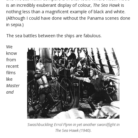
is an incredibly exuberant display of colour,
The Sea Hawk
is
nothing less than a magnificent example of black and white.
(Although I could have done without the Panama scenes done
in sepia.)
The sea battles between the ships are fabulous.
We
know
from
recent
films
like
Master
and
Swashbuckling Errol Flynn in yet another swordfight in
The Sea Hawk (1940).