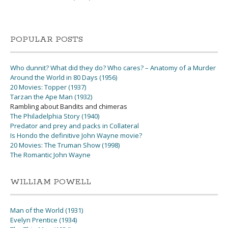
POPULAR POSTS
Who dunnit? What did they do? Who cares? – Anatomy of a Murder
Around the World in 80 Days (1956)
20 Movies: Topper (1937)
Tarzan the Ape Man (1932)
Rambling about Bandits and chimeras
The Philadelphia Story (1940)
Predator and prey and packs in Collateral
Is Hondo the definitive John Wayne movie?
20 Movies: The Truman Show (1998)
The Romantic John Wayne
WILLIAM POWELL
Man of the World (1931)
Evelyn Prentice (1934)