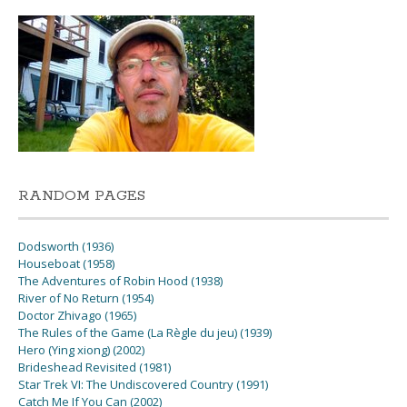
RANDOM PAGES
Dodsworth (1936)
Houseboat (1958)
The Adventures of Robin Hood (1938)
River of No Return (1954)
Doctor Zhivago (1965)
The Rules of the Game (La Règle du jeu) (1939)
Hero (Ying xiong) (2002)
Brideshead Revisited (1981)
Star Trek VI: The Undiscovered Country (1991)
Catch Me If You Can (2002)