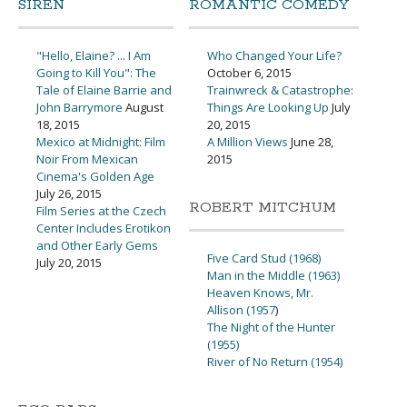
SIREN
ROMANTIC COMEDY
"Hello, Elaine? ... I Am
Who Changed Your Life?
Going to Kill You": The
October 6, 2015
Tale of Elaine Barrie and
Trainwreck & Catastrophe:
John Barrymore
August
Things Are Looking Up
July
18, 2015
20, 2015
Mexico at Midnight: Film
A Million Views
June 28,
Noir From Mexican
2015
Cinema's Golden Age
July 26, 2015
ROBERT MITCHUM
Film Series at the Czech
Center Includes Erotikon
and Other Early Gems
Five Card Stud (1968)
July 20, 2015
Man in the Middle (1963)
Heaven Knows, Mr.
Allison (1957
)
The Night of the Hunter
(1955)
River of No Return (1954)