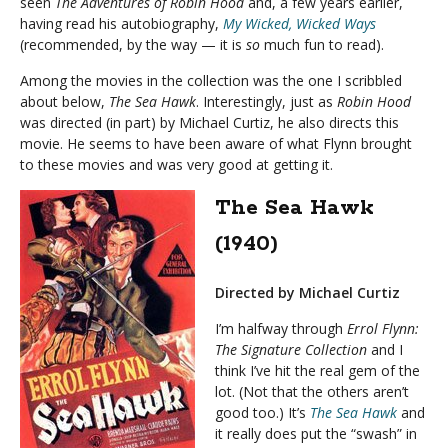
seen
The Adventures of Robin Hood
and, a few years earlier,
having read his autobiography,
My Wicked, Wicked Ways
(recommended, by the way — it is
so
much fun to read).
Among the movies in the collection was the one I scribbled
about below,
The Sea Hawk
. Interestingly, just as
Robin Hood
was directed (in part) by Michael Curtiz, he also directs this
movie. He seems to have been aware of what Flynn brought
to these movies and was very good at getting it.
The Sea Hawk
(1940)
Directed by Michael Curtiz
I’m halfway through
Errol Flynn:
The Signature Collection
and I
think I’ve hit the real gem of the
lot. (Not that the others aren’t
good too.) It’s
The Sea Hawk
and
it really does put the “swash” in