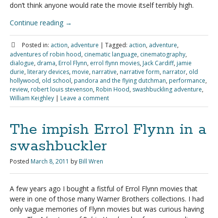
don’t think anyone would rate the movie itself terribly high.
Continue reading
→
Posted in:
action
,
adventure
|
Tagged:
action
,
adventure
,
adventures of robin hood
,
cinematic language
,
cinematography
,
dialogue
,
drama
,
Errol Flynn
,
errol flynn movies
,
Jack Cardiff
,
jamie
durie
,
literary devices
,
movie
,
narrative
,
narrative form
,
narrator
,
old
hollywood
,
old school
,
pandora and the flying dutchman
,
performance
,
review
,
robert louis stevenson
,
Robin Hood
,
swashbuckling adventure
,
William Keighley
|
Leave a comment
The impish Errol Flynn in a
swashbuckler
Posted
March 8, 2011
by
Bill Wren
A few years ago I bought a fistful of Errol Flynn movies that
were in one of those many Warner Brothers collections. I had
only vague memories of Flynn movies but was curious having