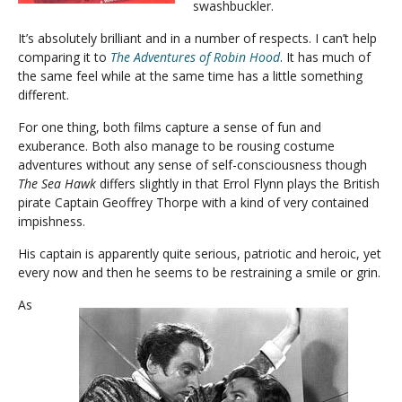
swashbuckler.
It’s absolutely brilliant and in a number of respects. I can’t help
comparing it to
The Adventures of Robin Hood
. It has much of
the same feel while at the same time has a little something
different.
For one thing, both films capture a sense of fun and
exuberance. Both also manage to be rousing costume
adventures without any sense of self-consciousness though
The Sea Hawk
differs slightly in that Errol Flynn plays the British
pirate Captain Geoffrey Thorpe with a kind of very contained
impishness.
His captain is apparently quite serious, patriotic and heroic, yet
every now and then he seems to be restraining a smile or grin.
As