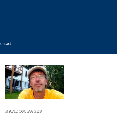
ontact
RANDOM PAGES