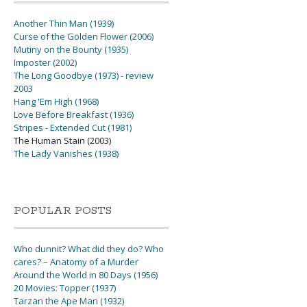
Another Thin Man (1939)
Curse of the Golden Flower (2006)
Mutiny on the Bounty (1935)
Imposter (2002)
The Long Goodbye (1973) - review
2003
Hang 'Em High (1968)
Love Before Breakfast (1936)
Stripes - Extended Cut (1981)
The Human Stain (2003)
The Lady Vanishes (1938)
POPULAR POSTS
Who dunnit? What did they do? Who
cares? – Anatomy of a Murder
Around the World in 80 Days (1956)
20 Movies: Topper (1937)
Tarzan the Ape Man (1932)