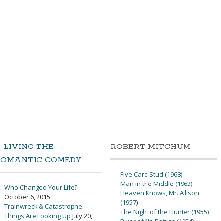
LIVING THE
ROBERT MITCHUM
ROMANTIC COMEDY
Five Card Stud (1968)
Man in the Middle (1963)
Who Changed Your Life?
Heaven Knows, Mr. Allison
October 6, 2015
(1957
)
Trainwreck & Catastrophe:
The Night of the Hunter (1955)
Things Are Looking Up
July 20,