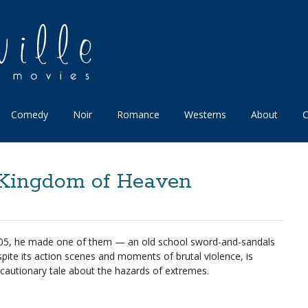
Comedy
Noir
Romance
Westerns
About
C
: Kingdom of Heaven
n 2005, he made one of them — an old school sword-and-sandals
pite its action scenes and moments of brutal violence, is
ul cautionary tale about the hazards of extremes.