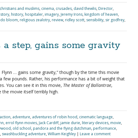
christians and muslims
,
cinema
,
crusades
,
david thewlis
,
Director
,
 story
,
history
,
hospitaler
,
imagery
,
Jeremy Irons
,
kingdom of heaven
,
ndo bloom
,
religious zealotry
,
review
,
ridley scott
,
sensibility
,
sir godfrey
,
s a step, gains some gravity
 Flynn … gains some gravity,” though by the time this movie
 few pounds. Rather, his performance has a bit of weight that
es. You can see it in this movie,
The Master of Ballantrae
,
the movie itself terribly high.
action
,
adventure
,
adventures of robin hood
,
cinematic language
,
ynn
,
errol flynn movies
,
Jack Cardiff
,
jamie durie
,
literary devices
,
movie
,
lywood
,
old school
,
pandora and the flying dutchman
,
performance
,
,
swashbuckling adventure
,
William Keighley
|
Leave a comment