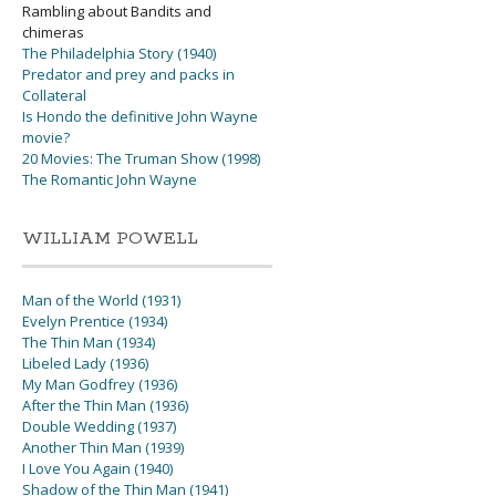
Rambling about Bandits and
chimeras
The Philadelphia Story (1940)
Predator and prey and packs in
Collateral
Is Hondo the definitive John Wayne
movie?
20 Movies: The Truman Show (1998)
The Romantic John Wayne
WILLIAM POWELL
Man of the World (1931)
Evelyn Prentice (1934)
The Thin Man (1934)
Libeled Lady (1936)
My Man Godfrey (1936)
After the Thin Man (1936)
Double Wedding (1937)
Another Thin Man (1939)
I Love You Again (1940)
Shadow of the Thin Man (1941)