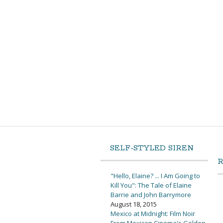
SELF-STYLED SIREN
"Hello, Elaine? ... I Am Going to
Kill You": The Tale of Elaine
Barrie and John Barrymore
August 18, 2015
Mexico at Midnight: Film Noir