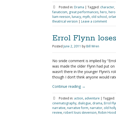
Posted in:
Drama
|
Tagged:
character
,
fanaticism
,
great performances
,
hero
,
hero
liam neeson
,
lunacy
,
myth
,
old school
,
orla
theatrical version
|
Leave a comment
Errol Flynn lose
Posted
June 2, 2011
by
Bill Wren
No snide comment is implied by “Errol
was made the older Flynn had put on a
wasn’t there in the younger Flynn’s rol
though I don’t think anyone would rate 
Continue reading
→
Posted in:
action
,
adventure
|
Tagged:
cinematography
,
dialogue
,
drama
,
Errol Fl
narrative
,
narrative form
,
narrator
,
old hol
review
,
robert louis stevenson
,
Robin Hood