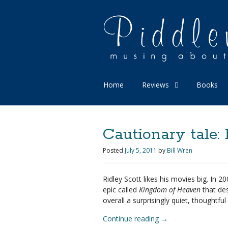
Home
Reviews
Books
Cautionary tale
Posted
July 5, 2011
by
Bill Wren
Ridley Scott likes his movies big. I
epic called
Kingdom of Heaven
that des
overall a surprisingly quiet, thoughtf
Continue reading
→