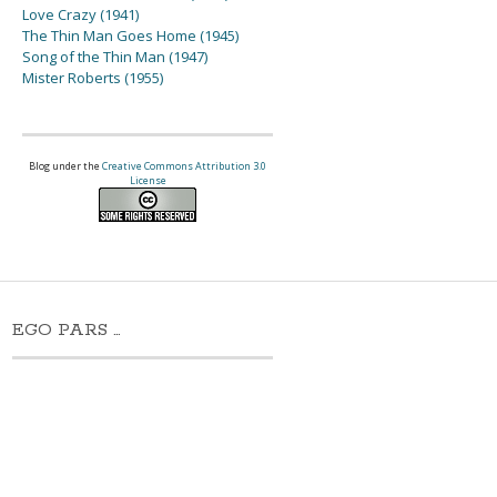
Love Crazy (1941)
The Thin Man Goes Home (1945)
Song of the Thin Man (1947)
Mister Roberts (1955)
Blog under the
Creative Commons Attribution 3.0
License
EGO PARS …