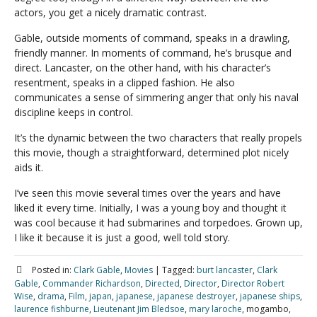
actors, you get a nicely dramatic contrast.
Gable, outside moments of command, speaks in a drawling,
friendly manner. In moments of command, he’s brusque and
direct. Lancaster, on the other hand, with his character’s
resentment, speaks in a clipped fashion. He also
communicates a sense of simmering anger that only his naval
discipline keeps in control.
It’s the dynamic between the two characters that really propels
this movie, though a straightforward, determined plot nicely
aids it.
I’ve seen this movie several times over the years and have
liked it every time. Initially, I was a young boy and thought it
was cool because it had submarines and torpedoes. Grown up,
I like it because it is just a good, well told story.
Posted in:
Clark Gable
,
Movies
|
Tagged:
burt lancaster
,
Clark
Gable
,
Commander Richardson
,
Directed
,
Director
,
Director Robert
Wise
,
drama
,
Film
,
japan
,
japanese
,
japanese destroyer
,
japanese ships
,
laurence fishburne
,
Lieutenant Jim Bledsoe
,
mary laroche
, mogambo,