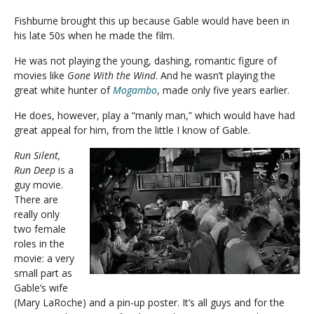
Fishburne brought this up because Gable would have been in
his late 50s when he made the film.
He was not playing the young, dashing, romantic figure of
movies like
Gone With the Wind
. And he wasn’t playing the
great white hunter of
Mogambo
, made only five years earlier.
He does, however, play a “manly man,” which would have had
great appeal for him, from the little I know of Gable.
Run Silent,
Run Deep
is a
guy movie.
There are
really only
two female
roles in the
movie: a very
small part as
Gable’s wife
(Mary LaRoche) and a pin-up poster. It’s all guys and for the