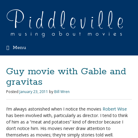
Menu
Guy movie with Gable and
gravitas
Posted
January 23, 2011
by
Bill Wren
I’m always astonished when I notice the movies
Robert Wise
has been involved with, particularly as director. I tend to think
of him as a “meat and potatoes” kind of director because I
don’t notice him. His movies never draw attention to
themselves as movies; they’re simply stories told well.