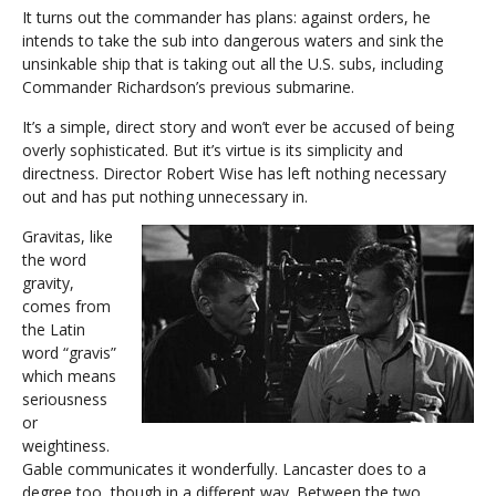
It turns out the commander has plans: against orders, he
intends to take the sub into dangerous waters and sink the
unsinkable ship that is taking out all the U.S. subs, including
Commander Richardson’s previous submarine.
It’s a simple, direct story and won’t ever be accused of being
overly sophisticated. But it’s virtue is its simplicity and
directness. Director Robert Wise has left nothing necessary
out and has put nothing unnecessary in.
Gravitas, like
the word
gravity,
comes from
the Latin
word “gravis”
which means
seriousness
or
weightiness.
Gable communicates it wonderfully. Lancaster does to a
degree too, though in a different way. Between the two