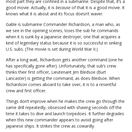
most part they are confined in a submarine. Despite that, it’s a
good movie. Actually, it is
because
of that it is a good movie. It
knows what it is about and its focus doesn’t waver.
Gable is submarine Commander Richardson, a man who, as
we see in the opening scenes, loses the sub he commands
when it is sunk by a Japanese destroyer, one that acquires a
kind of legendary status because it is so successful in sinking
U.S. subs. (The movie is set during World War II.)
After a long wait, Richardson gets another command (one he
has specifically gone after). Unfortunately, that sub’s crew
thinks their first officer, Lieutenant Jim Bledsoe (Burt
Lancaster) is getting the command, as does Bledsoe. When
Richardson comes aboard to take over, it is to a resentful
crew and first officer.
Things don’t improve when he makes the crew go through the
same drill repeatedly, obsessed with shaving seconds off the
time it takes to dive and launch torpedoes. It further degrades
when this new commander appears to avoid going after
Japanese ships. It strikes the crew as cowardly.