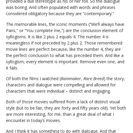
provided a dull stereotype as his or her foil. So the dialogue
was boring. And often populated with words and phrases
considered obligatory because they are “contemporary.”
The memorable lines, the iconic moments (“We’ll always have
Paris,” or “You complete me,”) are the conclusion element of
syllogisms. It is like 2 plus 2 equals 4. The number 4 is
meaningless if not preceded by 2 plus 2. Those remembered
movie lines are perfect because, like the number 4, they are
the perfect conclusion to what has preceded them. And like a
syllogism, every element is important. Remove even one, and
it fails.
Of both the films I watched (
Rainmaker
,
Rare Breed
) the story,
characters and dialogue were compelling and allowed for
characters that were individual – distinct and engaging.
Both of those movies suffered from a lack of distinct visual
style (but to be fair, they are forty and fifty years old). Yet both
are more interesting, for me, than a great deal of what I
encounter in today’s movies.
And I think it has something to do with dialogue. And that