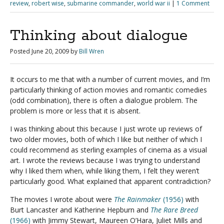
review
,
robert wise
,
submarine commander
,
world war ii
|
1 Comment
Thinking about dialogue
Posted
June 20, 2009
by
Bill Wren
It occurs to me that with a number of current movies, and I’m
particularly thinking of action movies and romantic comedies
(odd combination), there is often a dialogue problem. The
problem is more or less that it is absent.
I was thinking about this because I just wrote up reviews of
two older movies, both of which I like but neither of which I
could recommend as sterling examples of cinema as a visual
art. I wrote the reviews because I was trying to understand
why I liked them when, while liking them, I felt they weren’t
particularly good. What explained that apparent contradiction?
The movies I wrote about were
The Rainmaker
(1956)
with
Burt Lancaster and Katherine Hepburn and
The Rare Breed
(1966)
with Jimmy Stewart, Maureen O’Hara, Juliet Mills and