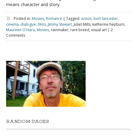
means character and story.
Posted in:
Movies
,
Romance
|
Tagged:
action
,
burt lancaster
,
cinema
,
dialogue
,
films
,
Jimmy Stewart
, Juliet Mills, katherine hepburn,
Maureen O'Hara
,
Movies
, rainmaker, rare breed, visual art
|
2
Comments
RANDOM PAGES