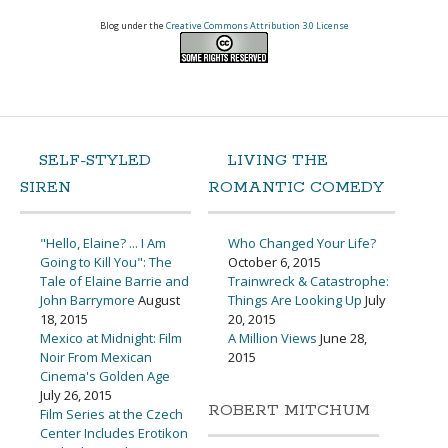
Blog under the
Creative Commons Attribution 3.0 License
SELF-STYLED
LIVING THE
SIREN
ROMANTIC COMEDY
"Hello, Elaine? ... I Am
Who Changed Your Life?
Going to Kill You": The
October 6, 2015
Tale of Elaine Barrie and
Trainwreck & Catastrophe:
John Barrymore
August
Things Are Looking Up
July
18, 2015
20, 2015
Mexico at Midnight: Film
A Million Views
June 28,
Noir From Mexican
2015
Cinema's Golden Age
July 26, 2015
ROBERT MITCHUM
Film Series at the Czech
Center Includes Erotikon