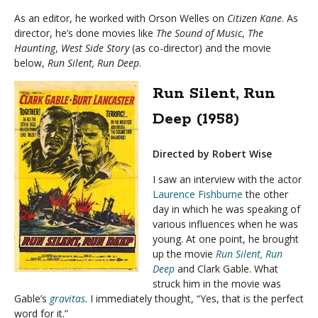
As an editor, he worked with Orson Welles on
Citizen Kane
. As
director, he’s done movies like
The Sound of Music
,
The
Haunting
,
West Side Story
(as co-director) and the movie
below,
Run Silent, Run Deep
.
Run Silent, Run
Deep (1958)
Directed by Robert Wise
I saw an interview with the actor
Laurence Fishburne
the other
day in which he was speaking of
various influences when he was
young. At one point, he brought
up the movie
Run Silent, Run
Deep
and Clark Gable. What
struck him in the movie was
Gable’s
gravitas
. I immediately thought, “Yes, that is the perfect
word for it.”