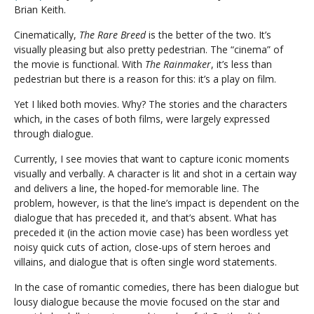
Brian Keith.
Cinematically,
The Rare Breed
is the better of the two. It’s
visually pleasing but also pretty pedestrian. The “cinema” of
the movie is functional. With
The Rainmaker
, it’s less than
pedestrian but there is a reason for this: it’s a play on film.
Yet I liked both movies. Why? The stories and the characters
which, in the cases of both films, were largely expressed
through dialogue.
Currently, I see movies that want to capture iconic moments
visually and verbally. A character is lit and shot in a certain way
and delivers a line, the hoped-for memorable line. The
problem, however, is that the line’s impact is dependent on the
dialogue that has preceded it, and that’s absent. What has
preceded it (in the action movie case) has been wordless yet
noisy quick cuts of action, close-ups of stern heroes and
villains, and dialogue that is often single word statements.
In the case of romantic comedies, there has been dialogue but
lousy dialogue because the movie focused on the star and