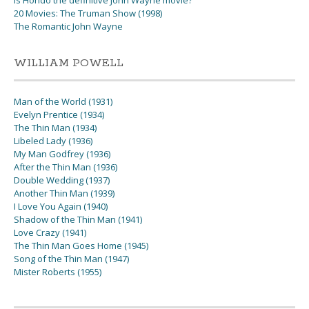
Is Hondo the definitive John Wayne movie?
20 Movies: The Truman Show (1998)
The Romantic John Wayne
WILLIAM POWELL
Man of the World (1931)
Evelyn Prentice (1934)
The Thin Man (1934)
Libeled Lady (1936)
My Man Godfrey (1936)
After the Thin Man (1936)
Double Wedding (1937)
Another Thin Man (1939)
I Love You Again (1940)
Shadow of the Thin Man (1941)
Love Crazy (1941)
The Thin Man Goes Home (1945)
Song of the Thin Man (1947)
Mister Roberts (1955)