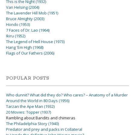
This is the Night (1932)
Van Helsing (2004)
The Lavender Hill Mob (1951)
Bruce Almighty (2003)
Hondo (1953)
7 Faces of Dr. Lao (1964)
Ikiru (1952)
The Legend of Hell House (1973)
Hang 'Em High (1968)
Flags of Our Fathers (2006)
POPULAR POSTS
Who dunnit? What did they do? Who cares? – Anatomy of a Murder
Around the World in 80 Days (1956)
Tarzan the Ape Man (1932)
20 Movies: Topper (1937)
Rambling about Bandits and chimeras
The Philadelphia Story (1940)
Predator and prey and packs in Collateral