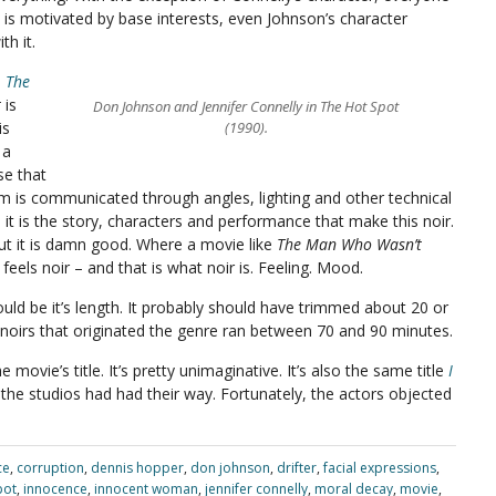
 is motivated by base interests, even Johnson’s character
th it.
s
The
t
is
Don Johnson and Jennifer Connelly in The Hot Spot
is
(1990).
 a
se that
ilm is communicated through angles, lighting and other technical
m it is the story, characters and performance that make this noir.
 but it is damn good. Where a movie like
The Man Who Wasn’t
feels noir – and that is what noir is. Feeling. Mood.
would be it’s length. It probably should have trimmed about 20 or
m noirs that originated the genre ran between 70 and 90 minutes.
 movie’s title. It’s pretty unimaginative. It’s also the same title
I
the studios had had their way. Fortunately, the actors objected
ce
,
corruption
,
dennis hopper
,
don johnson
,
drifter
,
facial expressions
,
pot
,
innocence
,
innocent woman
,
jennifer connelly
,
moral decay
,
movie
,