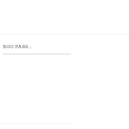
EGO PARS …