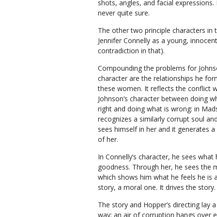
shots, angles, and facial expressions.
never quite sure.
The other two principle characters in 
Jennifer Connelly as a young, innoce
contradiction in that).
Compounding the problems for Johns
character are the relationships he for
these women. It reflects the conflict w
Johnson’s character between doing wh
right and doing what is wrong: in Mad
recognizes a similarly corrupt soul and 
sees himself in her and it generates 
of her.
In Connelly’s character, he sees what
goodness. Through her, he sees the m
which shows him what he feels he is an
story, a moral one. It drives the story
The story and Hopper’s directing lay a s
way; an air of corruption hangs over e