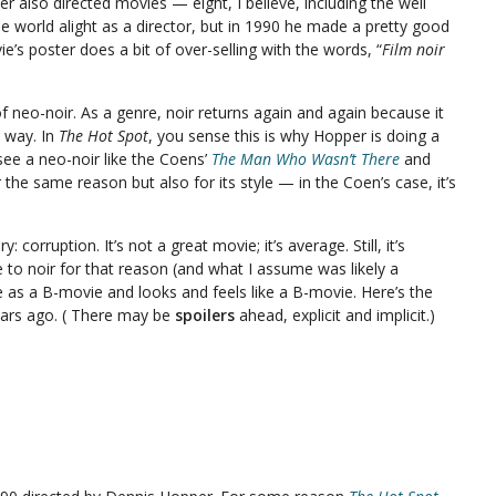
 also directed movies — eight, I believe, including the well
he world alight as a director, but in 1990 he made a pretty good
ie’s poster does a bit of over-selling with the words, “
Film noir
of neo-noir. As a genre, noir returns again and again because it
n way. In
The Hot Spot
, you sense this is why Hopper is doing a
see a neo-noir like the Coens’
The Man Who Wasn’t There
and
 the same reason but also for its style — in the Coen’s case, it’s
.
ry: corruption. It’s not a great movie; it’s average. Still, it’s
to noir for that reason (and what I assume was likely a
e as a B-movie and looks and feels like a B-movie. Here’s the
years ago. ( There may be
spoilers
ahead, explicit and implicit.)