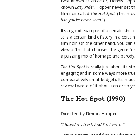
Best known as an actor, Dennis Hopper
known
Easy Rider
. Hopper never set t
film noir called
The Hot Spot
. (The mov
like you’ve never seen
.”)
It’s a good example of a certain kind 
tells a certain kind of story in a certai
film noir. On the other hand, you can 
view a film that chooses the genre for
a puzzling mix of homage and parody
The Hot Spot
is really just about its sto
engaging and in some ways more true 
comparatively small budget). It’s mad
review I wrote of it about ten or so 
The Hot Spot (1990)
Directed by Dennis Hopper
“I found my level. And I’m livin’ it.”