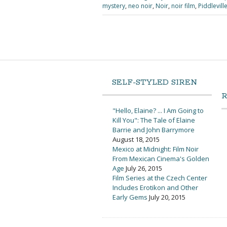
mystery
,
neo noir
,
Noir
,
noir film
,
Piddlevill
SELF-STYLED SIREN
"Hello, Elaine? ... I Am Going to
Kill You": The Tale of Elaine
Barrie and John Barrymore
August 18, 2015
Mexico at Midnight: Film Noir
From Mexican Cinema's Golden
Age
July 26, 2015
Film Series at the Czech Center
Includes Erotikon and Other
Early Gems
July 20, 2015