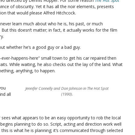
 1990 directed by Dennis Hopper. For some reason
The Hot Spot
nce of obscurity. Yet it has all the noir elements, presents
hion that would please Alfred Hitchcock.
e never learn much about who he is, his past, or much
ut this doesn’t matter; in fact, it actually works for the film
ry.
bout whether he’s a good guy or a bad guy.
-ever-happens-here” small town to get his car repaired then
its. While waiting, he also checks out the lay of the land. What
mething, anything, to happen.
you
Jennifer Connelly and Don Johnson in The Hot Spot
nd all
(1990).
r sees what appears to be an easy opportunity to rob the local
begins planning to do so. Script, acting and direction work well
hat this is what he is planning; it’s communicated through selected