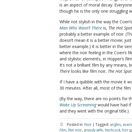
is an aspect of moral decay. Everyone
though he is the only one struggling wi
While not stylish in the way the Coen’
Man Who Wasn’t There
is,
The Hot Spo
probably a better example of noir. (Th
doesn’t mean it is a better movie; just
better example.) It is better in the sen
where the noir feeling in the Coen’s f
and stylistic elements, in Hopper’s fil
It’s not a brilliant film by any means,
There
looks like film noir,
The Hot Spot
If I have a quibble with the movie it 
30 minutes. After all, most of the fil
(By the way, there are no points for the
Wake Up Screaming
would have had if 
and they went with the original title.)
Posted in:
Noir
|
Tagged:
angles
,
avari
Film
,
film noir
,
greedy wife
,
hitchcock
,
hot s