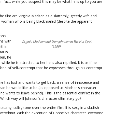
 In fact, while you suspect this may be what he is up to you are
the film are Virginia Madsen as a slatternly, greedy wife and
nt woman who is being blackmailed (despite the apparent
on’s
ms with
Virginia Madsen and Don Johnson in The Hot Spot
ithin
(1990).
at is
sen, he
while he is attracted to her he is also repelled. It is as if he
a kind of self-contempt that he expresses through his contempt
 he has lost and wants to get back: a sense of innocence and
an he would like to be (as opposed to Madsen’s character
d wants to leave behind). This is the essential conflict in the
. Which way will Johnson’s character ultimately go?
eamy, sultry tone over the entire film. It is sexy in a sluttish
verything. With the exception of Connelly’s character, everyone