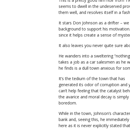
This is a pretty good film noir from
seems to dwell in the undeserved provi
them well, and resolves itself in a fas
It stars Don Johnson as a drifter – w
background to support his motivation. B
since it helps create a sense of myste
It also leaves you never quite sure a
He wanders into a sweltering “nothing
takes a job as a car salesmen as he wa
he finds is a dull town anxious for so
It’s the tedium of the town that has
generated its odor of corruption and 
can’t help feeling that the catalyst behi
the avarice and moral decay is simply
boredom.
While in the town, Johnson’s characte
bank and, seeing this, he immediately 
here as it is never explicitly stated t