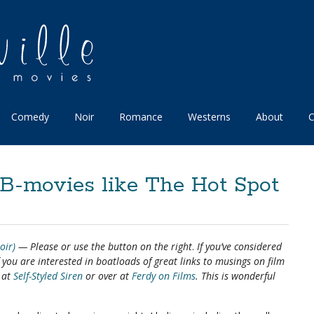
Comedy
Noir
Romance
Westerns
About
C
B-movies like The Hot Spot
oir)
— Please
or use the button on the right
.
If you’ve considered
If you are interested in boatloads of great links to musings on film
e at
Self-Styled Siren
or over at
Ferdy on Films
. This is wonderful