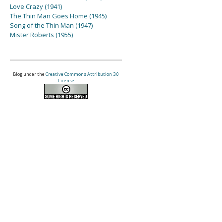
Love Crazy (1941)
The Thin Man Goes Home (1945)
Song of the Thin Man (1947)
Mister Roberts (1955)
Blog under the
Creative Commons Attribution 3.0
License