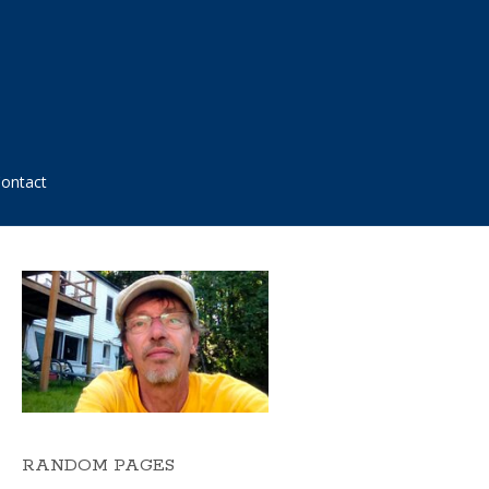
ontact
RANDOM PAGES