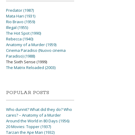
Predator (1987)
Mata Hari (1931)
Rio Bravo (1959)
Illegal (1955)
The Hot Spot (1990)
Rebecca (1940)
Anatomy of a Murder (1959)
Cinema Paradiso (Nuovo cinema
Paradiso) (1988)
The Sixth Sense (1999)
The Matrix Reloaded (2003)
POPULAR POSTS
Who dunnit? What did they do? Who
cares? – Anatomy of a Murder
Around the World in 80 Days (1956)
20 Movies: Topper (1937)
Tarzan the Ape Man (1932)