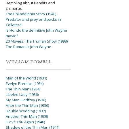
Rambling about Bandits and
chimeras
The Philadelphia Story (1940)
Predator and prey and packs in
Collateral
Is Hondo the definitive John Wayne
movie?
20 Movies: The Truman Show (1998)
The Romantic John Wayne
WILLIAM POWELL
Man of the World (1931)
Evelyn Prentice (1934)
The Thin Man (1934)
Libeled Lady (1936)
My Man Godfrey (1936)
After the Thin Man (1936)
Double Wedding (1937)
Another Thin Man (1939)
I Love You Again (1940)
Shadow of the Thin Man (1941)