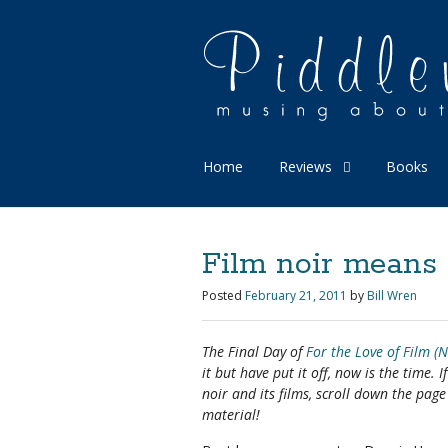
Home
Reviews
Books
Film noir means 
Posted
February 21, 2011
by
Bill Wren
The Final Day of
For the Love of Film (N
it but have put it off, now is the time. 
noir and its films, scroll down the pag
material!