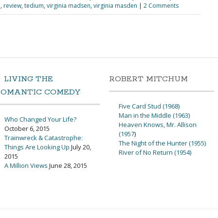
e
,
review
,
tedium
,
virginia madsen
,
virginia masden
|
2 Comments
LIVING THE
ROBERT MITCHUM
ROMANTIC COMEDY
Five Card Stud (1968)
Man in the Middle (1963)
Who Changed Your Life?
Heaven Knows, Mr. Allison
October 6, 2015
(1957
)
Trainwreck & Catastrophe:
The Night of the Hunter (1955)
Things Are Looking Up
July 20,
River of No Return (1954)
2015
A Million Views
June 28, 2015