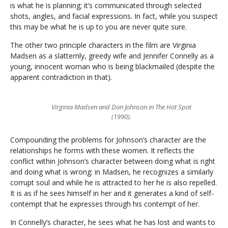
is what he is planning; it’s communicated through selected
shots, angles, and facial expressions. In fact, while you suspect
this may be what he is up to you are never quite sure.
The other two principle characters in the film are Virginia
Madsen as a slatternly, greedy wife and Jennifer Connelly as a
young, innocent woman who is being blackmailed (despite the
apparent contradiction in that).
Virginia Madsen and Don Johnson in The Hot Spot
(1990).
Compounding the problems for Johnson’s character are the
relationships he forms with these women. It reflects the
conflict within Johnson’s character between doing what is right
and doing what is wrong: in Madsen, he recognizes a similarly
corrupt soul and while he is attracted to her he is also repelled.
It is as if he sees himself in her and it generates a kind of self-
contempt that he expresses through his contempt of her.
In Connelly’s character, he sees what he has lost and wants to