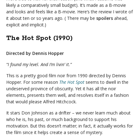
likely a comparatively small budget). It’s made as a B-movie
and looks and feels like a B-movie. Here’s the review I wrote of
it about ten or so years ago. ( There may be
spoilers
ahead,
explicit and implicit.)
The Hot Spot (1990)
Directed by Dennis Hopper
“I found my level. And I’m livin’ it.”
This is a pretty good film noir from 1990 directed by Dennis
Hopper. For some reason
The Hot Spot
seems to dwell in the
undeserved province of obscurity. Yet it has all the noir
elements, presents them well, and resolves itself in a fashion
that would please Alfred Hitchcock.
It stars Don Johnson as a drifter – we never learn much about
who he is, his past, or much background to support his
motivation. But this doesn’t matter; in fact, it actually works for
the film since it helps create a sense of mystery.