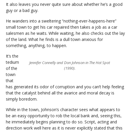
It also leaves you never quite sure about whether he’s a good
guy or a bad guy.
He wanders into a sweltering “nothing-ever-happens-here”
small town to get his car repaired then takes a job as a car
salesmen as he waits. While waiting, he also checks out the lay
of the land. What he finds is a dull town anxious for
something, anything, to happen.
It’s the
tedium
Jennifer Connelly and Don Johnson in The Hot Spot
of the
(1990).
town
that
has generated its odor of corruption and you can’t help feeling
that the catalyst behind all the avarice and moral decay is
simply boredom.
While in the town, Johnson’s character sees what appears to
be an easy opportunity to rob the local bank and, seeing this,
he immediately begins planning to do so. Script, acting and
direction work well here as it is never explicitly stated that this