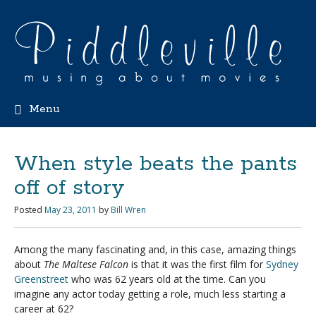
Menu
When style beats the pants
off of story
Posted
May 23, 2011
by
Bill Wren
Among the many fascinating and, in this case, amazing things
about
The Maltese Falcon
is that it was the first film for
Sydney
Greenstreet
who was 62 years old at the time. Can you
imagine any actor today getting a role, much less starting a
career at 62?