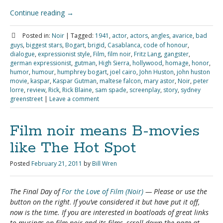
Continue reading
→
Posted in:
Noir
|
Tagged:
1941
,
actor
,
actors
,
angles
,
avarice
,
bad
guys
,
biggest stars
,
Bogart
,
brigid
,
Casablanca
,
code of honour
,
dialogue
,
expressionist style
,
Film
,
film noir
,
Fritz Lang
,
gangster
,
german expressionist
,
gutman
,
High Sierra
,
hollywood
,
homage
,
honor
,
humor
,
humour
,
humphrey bogart
,
joel cairo
,
John Huston
,
john huston
movie
,
kaspar
,
Kaspar Gutman
,
maltese falcon
,
mary astor
,
Noir
,
peter
lorre
,
review
,
Rick
,
Rick Blaine
,
sam spade
,
screenplay
,
story
,
sydney
greenstreet
|
Leave a comment
Film noir means B-movies
like The Hot Spot
Posted
February 21, 2011
by
Bill Wren
The Final Day of
For the Love of Film (Noir)
— Please
or use the
button on the right
.
If you’ve considered it but have put it off,
now is the time. If you are interested in boatloads of great links
to musings on film noir and its films, scroll down the page at