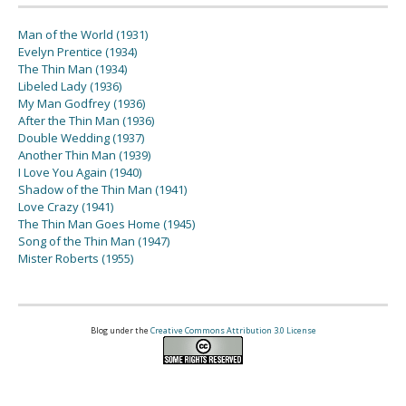
Man of the World (1931)
Evelyn Prentice (1934)
The Thin Man (1934)
Libeled Lady (1936)
My Man Godfrey (1936)
After the Thin Man (1936)
Double Wedding (1937)
Another Thin Man (1939)
I Love You Again (1940)
Shadow of the Thin Man (1941)
Love Crazy (1941)
The Thin Man Goes Home (1945)
Song of the Thin Man (1947)
Mister Roberts (1955)
Blog under the
Creative Commons Attribution 3.0 License