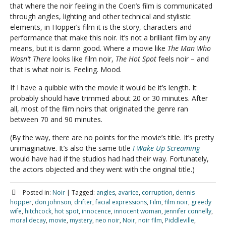
that where the noir feeling in the Coen’s film is communicated
through angles, lighting and other technical and stylistic
elements, in Hopper’s film it is the story, characters and
performance that make this noir. It’s not a brilliant film by any
means, but it is damn good. Where a movie like
The Man Who
Wasn’t There
looks like film noir,
The Hot Spot
feels noir – and
that is what noir is. Feeling. Mood.
If I have a quibble with the movie it would be it’s length. It
probably should have trimmed about 20 or 30 minutes. After
all, most of the film noirs that originated the genre ran
between 70 and 90 minutes.
(By the way, there are no points for the movie’s title. It’s pretty
unimaginative. It’s also the same title
I Wake Up Screaming
would have had if the studios had had their way. Fortunately,
the actors objected and they went with the original title.)
Posted in:
Noir
|
Tagged:
angles
,
avarice
,
corruption
,
dennis
hopper
,
don johnson
,
drifter
,
facial expressions
,
Film
,
film noir
,
greedy
wife
,
hitchcock
,
hot spot
,
innocence
,
innocent woman
,
jennifer connelly
,
moral decay
,
movie
,
mystery
,
neo noir
,
Noir
,
noir film
,
Piddleville
,