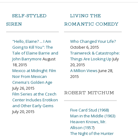
SELF-STYLED
LIVING THE
SIREN
ROMANTIC COMEDY
"Hello, Elaine? ... I Am
Who Changed Your Life?
Going to Kill You": The
October 6, 2015
Tale of Elaine Barrie and
Trainwreck & Catastrophe:
John Barrymore
August
Things Are Looking Up
July
18, 2015
20, 2015
Mexico at Midnight: Film
A Million Views
June 28,
Noir From Mexican
2015
Cinema's Golden Age
July 26, 2015
ROBERT MITCHUM
Film Series at the Czech
Center Includes Erotikon
and Other Early Gems
Five Card Stud (1968)
July 20, 2015
Man in the Middle (1963)
Heaven Knows, Mr.
Allison (1957
)
The Night of the Hunter