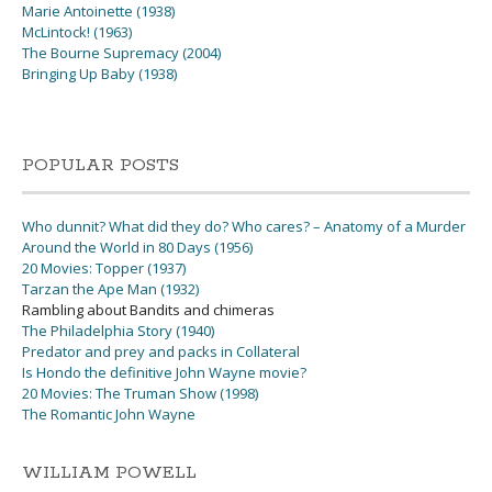
Marie Antoinette (1938)
McLintock! (1963)
The Bourne Supremacy (2004)
Bringing Up Baby (1938)
POPULAR POSTS
Who dunnit? What did they do? Who cares? – Anatomy of a Murder
Around the World in 80 Days (1956)
20 Movies: Topper (1937)
Tarzan the Ape Man (1932)
Rambling about Bandits and chimeras
The Philadelphia Story (1940)
Predator and prey and packs in Collateral
Is Hondo the definitive John Wayne movie?
20 Movies: The Truman Show (1998)
The Romantic John Wayne
WILLIAM POWELL