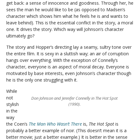
get back: a sense of innocence and goodness. Through her, he
sees the man he would like to be (as opposed to Madsen’s
character which shows him what he feels he is and wants to
leave behind). This is the essential conflict in the story, a moral
one. It drives the story. Which way will Johnson’s character
ultimately go?
The story and Hopper’s directing lay a seamy, sultry tone over
the entire film. It is sexy in a sluttish way; an air of corruption
hangs over everything. With the exception of Connelly’s
character, everyone is an aspect of moral decay. Everyone is
motivated by base interests, even Johnson’s character though
he is the only one struggling with it.
While
not
Don Johnson and Jennifer Connelly in The Hot Spot
stylish
(1990).
in the
way
the Coen’s
The Man Who Wasn’t There
is,
The Hot Spot
is
probably a better example of noir. (This doesn’t mean it is a
better movie; just a better example.) It is better in the sense