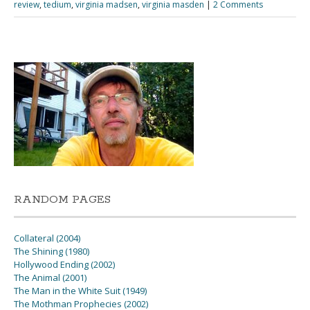
review
,
tedium
,
virginia madsen
,
virginia masden
|
2 Comments
RANDOM PAGES
Collateral (2004)
The Shining (1980)
Hollywood Ending (2002)
The Animal (2001)
The Man in the White Suit (1949)
The Mothman Prophecies (2002)