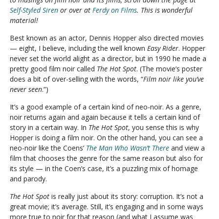
Self-Styled Siren
or over at
Ferdy on Films
. This is wonderful
material!
Best known as an actor, Dennis Hopper also directed movies
— eight, I believe, including the well known
Easy Rider
. Hopper
never set the world alight as a director, but in 1990 he made a
pretty good film noir called
The Hot Spot
. (The movie’s poster
does a bit of over-selling with the words, “
Film noir like you’ve
never seen
.”)
It’s a good example of a certain kind of neo-noir. As a genre,
noir returns again and again because it tells a certain kind of
story in a certain way. In
The Hot Spot
, you sense this is why
Hopper is doing a film noir. On the other hand, you can see a
neo-noir like the Coens’
The Man Who Wasn’t There
and view a
film that chooses the genre for the same reason but also for
its style — in the Coen’s case, it’s a puzzling mix of homage
and parody.
The Hot Spot
is really just about its story: corruption. It’s not a
great movie; it’s average. Still, it’s engaging and in some ways
more true to noir for that reason (and what I assume was