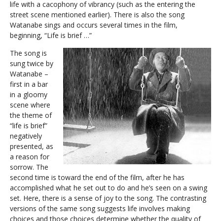
life with a cacophony of vibrancy (such as the entering the
street scene mentioned earlier). There is also the song
Watanabe sings and occurs several times in the film,
beginning, “Life is brief …”
The song is
sung twice by
Watanabe –
first in a bar
in a gloomy
scene where
the theme of
“life is brief”
negatively
presented, as
a reason for
sorrow. The
second time is toward the end of the film, after he has
accomplished what he set out to do and he’s seen on a swing
set. Here, there is a sense of joy to the song. The contrasting
versions of the same song suggests life involves making
choices and those choices determine whether the quality of