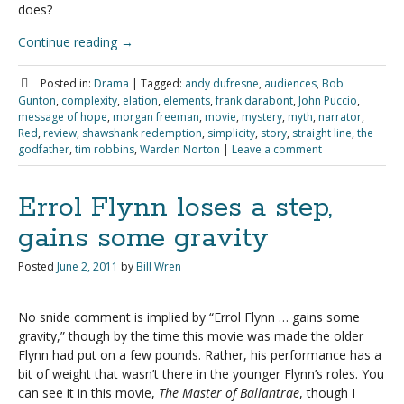
does?
Continue reading
→
Posted in:
Drama
|
Tagged:
andy dufresne
,
audiences
,
Bob
Gunton
,
complexity
,
elation
,
elements
,
frank darabont
,
John Puccio
,
message of hope
,
morgan freeman
,
movie
,
mystery
,
myth
,
narrator
,
Red
,
review
,
shawshank redemption
,
simplicity
,
story
,
straight line
,
the
godfather
,
tim robbins
,
Warden Norton
|
Leave a comment
Errol Flynn loses a step,
gains some gravity
Posted
June 2, 2011
by
Bill Wren
No snide comment is implied by “Errol Flynn … gains some
gravity,” though by the time this movie was made the older
Flynn had put on a few pounds. Rather, his performance has a
bit of weight that wasn’t there in the younger Flynn’s roles. You
can see it in this movie,
The Master of Ballantrae
, though I