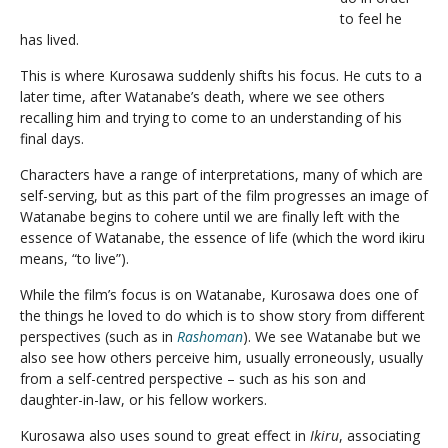
to feel he
has lived.
This is where Kurosawa suddenly shifts his focus. He cuts to a
later time, after Watanabe’s death, where we see others
recalling him and trying to come to an understanding of his
final days.
Characters have a range of interpretations, many of which are
self-serving, but as this part of the film progresses an image of
Watanabe begins to cohere until we are finally left with the
essence of Watanabe, the essence of life (which the word ikiru
means, “to live”).
While the film’s focus is on Watanabe, Kurosawa does one of
the things he loved to do which is to show story from different
perspectives (such as in
Rashoman
). We see Watanabe but we
also see how others perceive him, usually erroneously, usually
from a self-centred perspective – such as his son and
daughter-in-law, or his fellow workers.
Kurosawa also uses sound to great effect in
Ikiru
, associating