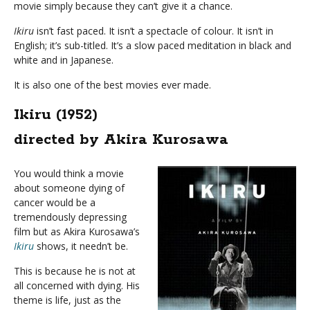
movie simply because they can’t give it a chance.
Ikiru
isn’t fast paced. It isn’t a spectacle of colour. It isn’t in
English; it’s sub-titled. It’s a slow paced meditation in black and
white and in Japanese.
It is also one of the best movies ever made.
Ikiru (1952)
directed by Akira Kurosawa
You would think a movie
about someone dying of
cancer would be a
tremendously depressing
film but as Akira Kurosawa’s
Ikiru
shows, it needn’t be.
This is because he is not at
all concerned with dying. His
theme is life, just as the