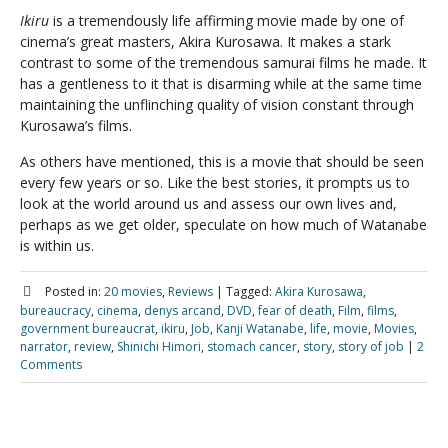
Ikiru
is a tremendously life affirming movie made by one of
cinema’s great masters, Akira Kurosawa. It makes a stark
contrast to some of the tremendous samurai films he made. It
has a gentleness to it that is disarming while at the same time
maintaining the unflinching quality of vision constant through
Kurosawa’s films.
As others have mentioned, this is a movie that should be seen
every few years or so. Like the best stories, it prompts us to
look at the world around us and assess our own lives and,
perhaps as we get older, speculate on how much of Watanabe
is within us.
Posted in:
20 movies
,
Reviews
|
Tagged:
Akira Kurosawa
,
bureaucracy
,
cinema
,
denys arcand
,
DVD
,
fear of death
,
Film
,
films
,
government bureaucrat
,
ikiru
,
Job
,
Kanji Watanabe
,
life
,
movie
,
Movies
,
narrator
,
review
,
Shinichi Himori
,
stomach cancer
,
story
,
story of job
|
2
Comments