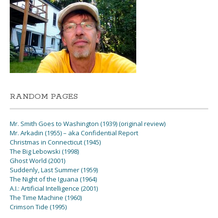
RANDOM PAGES
Mr. Smith Goes to Washington (1939) (original review)
Mr. Arkadin (1955) – aka Confidential Report
Christmas in Connecticut (1945)
The Big Lebowski (1998)
Ghost World (2001)
Suddenly, Last Summer (1959)
The Night of the Iguana (1964)
A.I.: Artificial Intelligence (2001)
The Time Machine (1960)
Crimson Tide (1995)