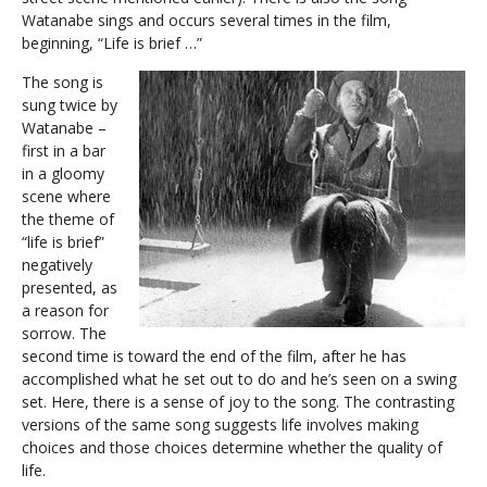
Watanabe sings and occurs several times in the film,
beginning, “Life is brief …”
The song is
sung twice by
Watanabe –
first in a bar
in a gloomy
scene where
the theme of
“life is brief”
negatively
presented, as
a reason for
sorrow. The
second time is toward the end of the film, after he has
accomplished what he set out to do and he’s seen on a swing
set. Here, there is a sense of joy to the song. The contrasting
versions of the same song suggests life involves making
choices and those choices determine whether the quality of
life.