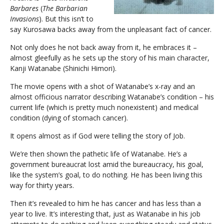
Barbares
(
The Barbarian
Invasions
). But this isn’t to
say Kurosawa backs away from the unpleasant fact of cancer.
Not only does he not back away from it, he embraces it –
almost gleefully as he sets up the story of his main character,
Kanji Watanabe (Shinichi Himori).
The movie opens with a shot of Watanabe’s x-ray and an
almost officious narrator describing Watanabe’s condition – his
current life (which is pretty much nonexistent) and medical
condition (dying of stomach cancer).
It opens almost as if God were telling the story of Job.
We’re then shown the pathetic life of Watanabe. He’s a
government bureaucrat lost amid the bureaucracy, his goal,
like the system’s goal, to do nothing. He has been living this
way for thirty years.
Then it’s revealed to him he has cancer and has less than a
year to live. It’s interesting that, just as Watanabe in his job