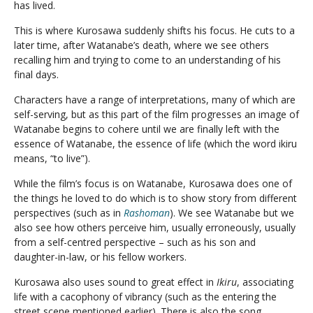
has lived.
This is where Kurosawa suddenly shifts his focus. He cuts to a
later time, after Watanabe’s death, where we see others
recalling him and trying to come to an understanding of his
final days.
Characters have a range of interpretations, many of which are
self-serving, but as this part of the film progresses an image of
Watanabe begins to cohere until we are finally left with the
essence of Watanabe, the essence of life (which the word ikiru
means, “to live”).
While the film’s focus is on Watanabe, Kurosawa does one of
the things he loved to do which is to show story from different
perspectives (such as in
Rashoman
). We see Watanabe but we
also see how others perceive him, usually erroneously, usually
from a self-centred perspective – such as his son and
daughter-in-law, or his fellow workers.
Kurosawa also uses sound to great effect in
Ikiru
, associating
life with a cacophony of vibrancy (such as the entering the
street scene mentioned earlier). There is also the song