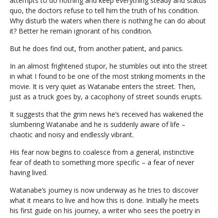
attempts to do nothing and keep everything steady and status
quo, the doctors refuse to tell him the truth of his condition.
Why disturb the waters when there is nothing he can do about
it? Better he remain ignorant of his condition.
But he does find out, from another patient, and panics.
In an almost frightened stupor, he stumbles out into the street
in what I found to be one of the most striking moments in the
movie. It is very quiet as Watanabe enters the street. Then,
just as a truck goes by, a cacophony of street sounds erupts.
It suggests that the grim news he’s received has wakened the
slumbering Watanabe and he is suddenly aware of life –
chaotic and noisy and endlessly vibrant.
His fear now begins to coalesce from a general, instinctive
fear of death to something more specific – a fear of never
having lived.
Watanabe’s journey is now underway as he tries to discover
what it means to live and how this is done. Initially he meets
his first guide on his journey, a writer who sees the poetry in