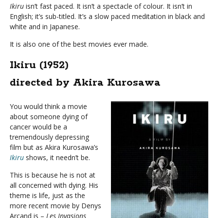
Ikiru
isn’t fast paced. It isn’t a spectacle of colour. It isn’t in
English; it’s sub-titled. It’s a slow paced meditation in black and
white and in Japanese.
It is also one of the best movies ever made.
Ikiru (1952)
directed by Akira Kurosawa
You would think a movie
about someone dying of
cancer would be a
tremendously depressing
film but as Akira Kurosawa’s
Ikiru
shows, it needn’t be.
This is because he is not at
all concerned with dying. His
theme is life, just as the
more recent movie by Denys
Arcand is –
Les Invasions