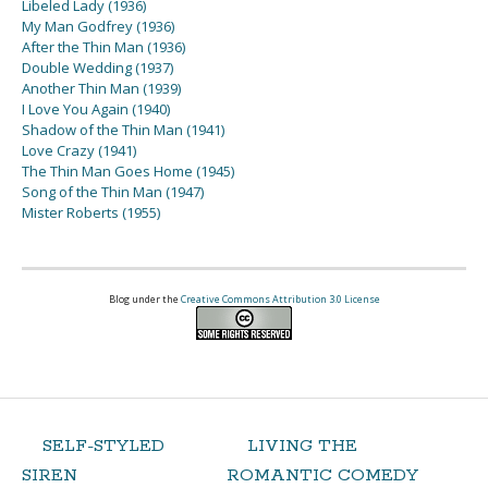
Libeled Lady (1936)
My Man Godfrey (1936)
After the Thin Man (1936)
Double Wedding (1937)
Another Thin Man (1939)
I Love You Again (1940)
Shadow of the Thin Man (1941)
Love Crazy (1941)
The Thin Man Goes Home (1945)
Song of the Thin Man (1947)
Mister Roberts (1955)
Blog under the
Creative Commons Attribution 3.0 License
SELF-STYLED
LIVING THE
SIREN
ROMANTIC COMEDY