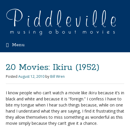
Menu
20 Movies: Ikiru (1952)
Posted
August 12, 2010
by
Bill Wren
I know people who can’t watch a movie like
Ikiru
because it’s in
black and white and because it is “foreign.” I confess I have to
bite my tongue when I hear such things because, while on one
hand I understand what they are saying, I find it frustrating that
they allow themselves to miss something as wonderful as this
movie simply because they can’t give it a chance.