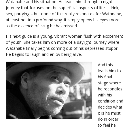
Watanabe and his situation. He leads him through a night
journey that focuses on the superficial aspects of life – drink,
sex, partying – but none of this really resonates for Watanabe,
at least not in a profound way. It simply opens his eyes more
to the essence of living he has missed.
His next guide is a young, vibrant woman flush with excitement
of youth. She takes him on more of a daylight journey where
Watanabe finally begins coming out of his depressed stupor.
He begins to laugh and enjoy being alive.
And this
leads him to
his final
stage where
he reconciles
with his
condition and
decides what
it is he must
do in order
to feel he