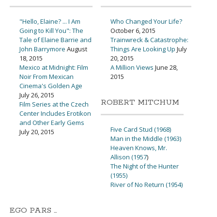
"Hello, Elaine? ... I Am
Who Changed Your Life?
Going to Kill You": The
October 6, 2015
Tale of Elaine Barrie and
Trainwreck & Catastrophe:
John Barrymore
August
Things Are Looking Up
July
18, 2015
20, 2015
Mexico at Midnight: Film
A Million Views
June 28,
Noir From Mexican
2015
Cinema's Golden Age
July 26, 2015
ROBERT MITCHUM
Film Series at the Czech
Center Includes Erotikon
and Other Early Gems
Five Card Stud (1968)
July 20, 2015
Man in the Middle (1963)
Heaven Knows, Mr.
Allison (1957
)
The Night of the Hunter
(1955)
River of No Return (1954)
EGO PARS …