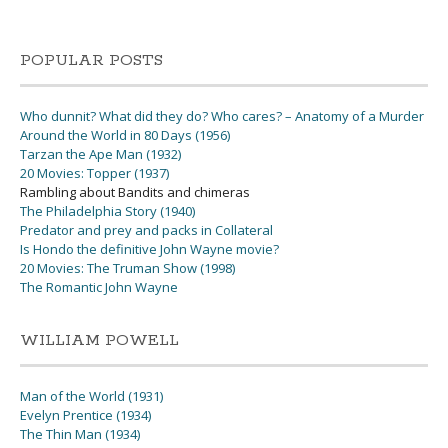
POPULAR POSTS
Who dunnit? What did they do? Who cares? – Anatomy of a Murder
Around the World in 80 Days (1956)
Tarzan the Ape Man (1932)
20 Movies: Topper (1937)
Rambling about Bandits and chimeras
The Philadelphia Story (1940)
Predator and prey and packs in Collateral
Is Hondo the definitive John Wayne movie?
20 Movies: The Truman Show (1998)
The Romantic John Wayne
WILLIAM POWELL
Man of the World (1931)
Evelyn Prentice (1934)
The Thin Man (1934)