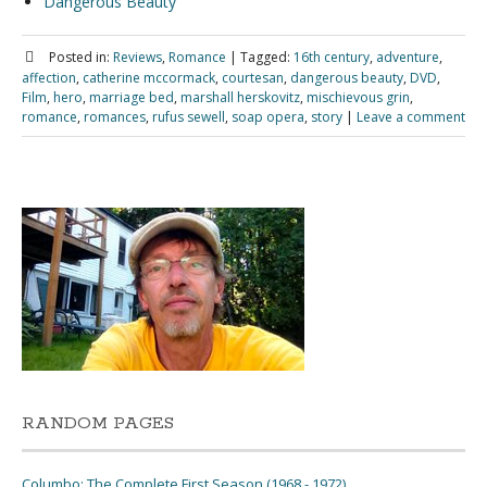
Dangerous Beauty
Posted in:
Reviews
,
Romance
|
Tagged:
16th century
,
adventure
,
affection
,
catherine mccormack
,
courtesan
,
dangerous beauty
,
DVD
,
Film
,
hero
,
marriage bed
,
marshall herskovitz
,
mischievous grin
,
romance
,
romances
,
rufus sewell
,
soap opera
,
story
|
Leave a comment
RANDOM PAGES
Columbo: The Complete First Season (1968 - 1972)