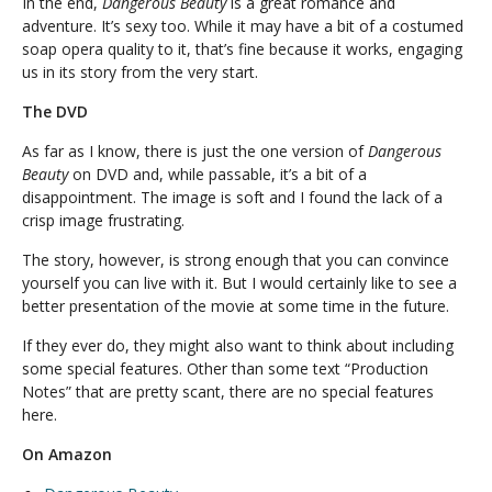
In the end,
Dangerous Beauty
is a great romance and
adventure. It’s sexy too. While it may have a bit of a costumed
soap opera quality to it, that’s fine because it works, engaging
us in its story from the very start.
The DVD
As far as I know, there is just the one version of
Dangerous
Beauty
on DVD and, while passable, it’s a bit of a
disappointment. The image is soft and I found the lack of a
crisp image frustrating.
The story, however, is strong enough that you can convince
yourself you can live with it. But I would certainly like to see a
better presentation of the movie at some time in the future.
If they ever do, they might also want to think about including
some special features. Other than some text “Production
Notes” that are pretty scant, there are no special features
here.
On Amazon