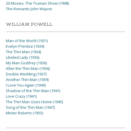
20 Movies: The Truman Show (1998)
The Romantic John Wayne
WILLIAM POWELL
Man of the World (1931)
Evelyn Prentice (1934)
The Thin Man (1934)
Libeled Lady (1936)
My Man Godfrey (1936)
After the Thin Man (1936)
Double Wedding (1937)
Another Thin Man (1939)
I Love You Again (1940)
Shadow of the Thin Man (1941)
Love Crazy (1941)
The Thin Man Goes Home (1945)
Song of the Thin Man (1947)
Mister Roberts (1955)