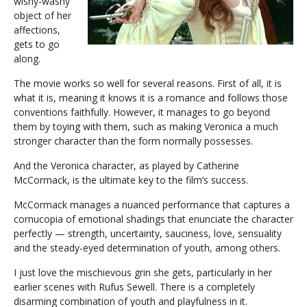
wishy-washy
object of her
affections,
gets to go
along.
The movie works so well for several reasons. First of all, it is
what it is, meaning it knows it is a romance and follows those
conventions faithfully. However, it manages to go beyond
them by toying with them, such as making Veronica a much
stronger character than the form normally possesses.
And the Veronica character, as played by Catherine
McCormack, is the ultimate key to the film’s success.
McCormack manages a nuanced performance that captures a
cornucopia of emotional shadings that enunciate the character
perfectly — strength, uncertainty, sauciness, love, sensuality
and the steady-eyed determination of youth, among others.
I just love the mischievous grin she gets, particularly in her
earlier scenes with Rufus Sewell. There is a completely
disarming combination of youth and playfulness in it.