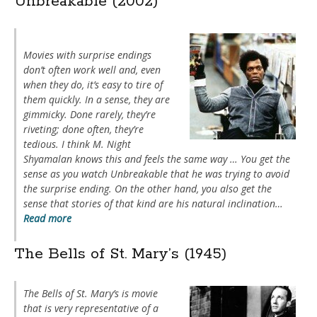
Unbreakable (2002)
Movies with surprise endings
don’t often work well and, even
when they do, it’s easy to tire of
them quickly. In a sense, they are
gimmicky. Done rarely, they’re
riveting; done often, they’re
tedious. I think M. Night
Shyamalan knows this and feels the same way … You get the
sense as you watch
Unbreakable
that he was trying to avoid
the surprise ending. On the other hand, you also get the
sense that stories of that kind are his natural inclination…
Read more
The Bells of St. Mary’s (1945)
The Bells of St. Mary’s
is movie
that is very representative of a