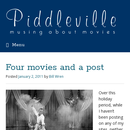
Menu
Four movies and a post
Posted
January 2, 2011
by
Bill Wren
Over this
holiday
period, while
I haven’t
been posting
on any of my
sites, neither