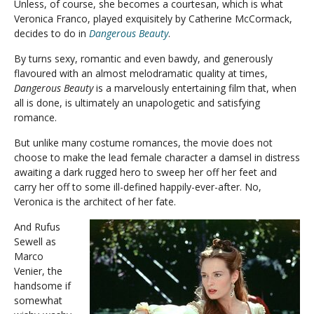
Unless, of course, she becomes a courtesan, which is what
Veronica Franco, played exquisitely by Catherine McCormack,
decides to do in
Dangerous Beauty
.
By turns sexy, romantic and even bawdy, and generously
flavoured with an almost melodramatic quality at times,
Dangerous Beauty
is a marvelously entertaining film that, when
all is done, is ultimately an unapologetic and satisfying
romance.
But unlike many costume romances, the movie does not
choose to make the lead female character a damsel in distress
awaiting a dark rugged hero to sweep her off her feet and
carry her off to some ill-defined happily-ever-after. No,
Veronica is the architect of her fate.
And Rufus
Sewell as
Marco
Venier, the
handsome if
somewhat