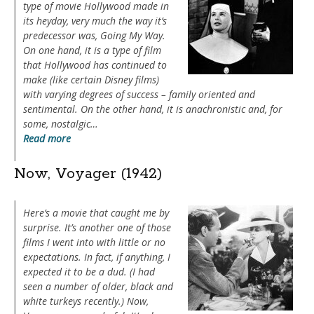
type of movie Hollywood made in
its heyday, very much the way it’s
predecessor was,
Going My Way
.
On one hand, it is a type of film
that Hollywood has continued to
make (like certain Disney films)
with varying degrees of success – family oriented and
sentimental. On the other hand, it is anachronistic and, for
some, nostalgic…
Read more
Now, Voyager (1942)
Here’s a movie that caught me by
surprise. It’s another one of those
films I went into with little or no
expectations. In fact, if anything, I
expected it to be a dud. (I had
seen a number of older, black and
white turkeys recently.)
Now,