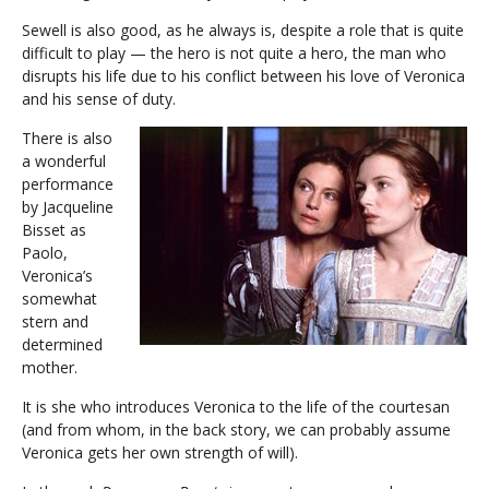
Sewell is also good, as he always is, despite a role that is quite
difficult to play — the hero is not quite a hero, the man who
disrupts his life due to his conflict between his love of Veronica
and his sense of duty.
There is also
a wonderful
performance
by Jacqueline
Bisset as
Paolo,
Veronica’s
somewhat
stern and
determined
mother.
It is she who introduces Veronica to the life of the courtesan
(and from whom, in the back story, we can probably assume
Veronica gets her own strength of will).