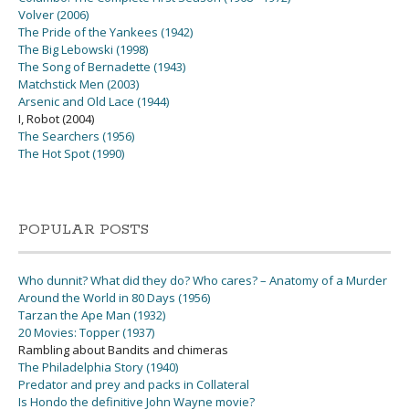
Volver (2006)
The Pride of the Yankees (1942)
The Big Lebowski (1998)
The Song of Bernadette (1943)
Matchstick Men (2003)
Arsenic and Old Lace (1944)
I, Robot (2004)
The Searchers (1956)
The Hot Spot (1990)
POPULAR POSTS
Who dunnit? What did they do? Who cares? – Anatomy of a Murder
Around the World in 80 Days (1956)
Tarzan the Ape Man (1932)
20 Movies: Topper (1937)
Rambling about Bandits and chimeras
The Philadelphia Story (1940)
Predator and prey and packs in Collateral
Is Hondo the definitive John Wayne movie?