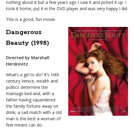
nothing about it but a few years ago I saw it and picked it up. I
took it home, put it in the DVD player and was very happy I did.
This is a good, fun movie.
Dangerous
Beauty (1998)
Directed by Marshall
Herskovitz
What’s a girl to do? It’s 16th
century Venice, wealth and
politics determine the
marriage bed and, with a
father having squandered
the family fortune away on
drink, a sad match with a old
man is the best a woman of
few means can do.