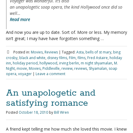
Voyager
was wonderful. It’s also
an unapologetic soap opera, the kind Hollywood once did so
well…
Read more
And now you are up to date. Sort of. More or less. My memory
isn’t great; I may have have forgotten something …
Posted in:
Movies
,
Reviews
|
Tagged:
Asta
,
bells of st mary
,
bing
crosby
,
black and white
,
disney films
,
Film
,
films
,
Fred Astaire
,
holiday
inn
,
holiday period
,
hollywood
,
irving berlin
,
m night shyamalan
,
M.
Night
,
movie
,
Movies
,
Piddleville
,
review
,
reviews
,
Shyamalan
,
soap
opera
,
voyager
|
Leave a comment
An unapologetic and
satisfying romance
Posted
October 18, 2010
by
Bill Wren
A friend kept telling me how much she loved this movie. I knew