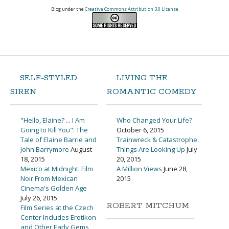
Blog under the
Creative Commons Attribution 3.0 License
SELF-STYLED
LIVING THE
SIREN
ROMANTIC COMEDY
"Hello, Elaine? ... I Am
Who Changed Your Life?
Going to Kill You": The
October 6, 2015
Tale of Elaine Barrie and
Trainwreck & Catastrophe:
John Barrymore
August
Things Are Looking Up
July
18, 2015
20, 2015
Mexico at Midnight: Film
A Million Views
June 28,
Noir From Mexican
2015
Cinema's Golden Age
July 26, 2015
ROBERT MITCHUM
Film Series at the Czech
Center Includes Erotikon
and Other Early Gems