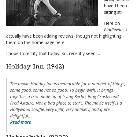
have I been
sitting still.
Here on
Piddleville
, I
actually have been adding reviews, though not highlighting
them on the home page here.
I hope to rectify that today.
So, recently seen …
Holiday Inn (1942)
The movie
Holiday Inn
is memorable for a number of things,
some good, some not so good. To begin with, it brings
together a trio made up of Irving Berlin, Bing Crosby and
Fred Astaire. Not a bad place to start. The movie itself is a
Hollywood soufflé, very light, very unlikely, and quite
delightful…
Read more