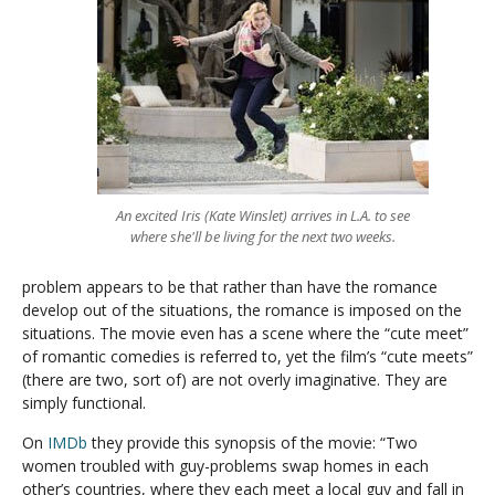
An excited Iris (Kate Winslet) arrives in L.A. to see
where she'll be living for the next two weeks.
problem appears to be that rather than have the romance
develop out of the situations, the romance is imposed on the
situations. The movie even has a scene where the “cute meet”
of romantic comedies is referred to, yet the film’s “cute meets”
(there are two, sort of) are not overly imaginative. They are
simply functional.
On
IMDb
they provide this synopsis of the movie: “Two
women troubled with guy-problems swap homes in each
other’s countries, where they each meet a local guy and fall in