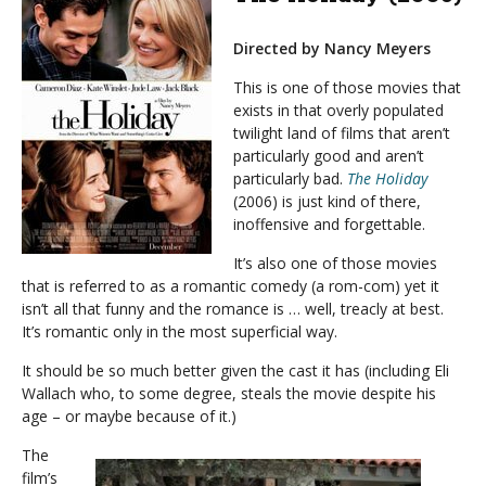
Directed by Nancy Meyers
This is one of those movies that
exists in that overly populated
twilight land of films that aren’t
particularly good and aren’t
particularly bad.
The Holiday
(2006) is just kind of there,
inoffensive and forgettable.
It’s also one of those movies
that is referred to as a romantic comedy (a rom-com) yet it
isn’t all that funny and the romance is … well, treacly at best.
It’s romantic only in the most superficial way.
It should be so much better given the cast it has (including Eli
Wallach who, to some degree, steals the movie despite his
age – or maybe because of it.)
The
film’s