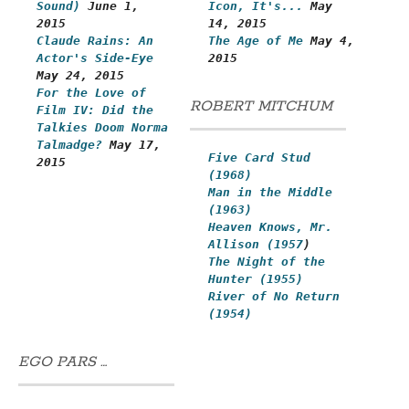
Sound)
June 1,
Icon, It's...
May
2015
14, 2015
Claude Rains: An
The Age of Me
May 4,
Actor's Side-Eye
2015
May 24, 2015
For the Love of
ROBERT MITCHUM
Film IV: Did the
Talkies Doom Norma
Talmadge?
May 17,
Five Card Stud
2015
(1968)
Man in the Middle
(1963)
Heaven Knows, Mr.
Allison (1957
)
The Night of the
Hunter (1955)
River of No Return
(1954)
EGO PARS …