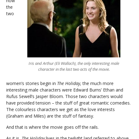
how
the
two
Iris and Arthur (Eli Wallach), the only interesting male
character in the last two acts of the movie.
women’s stories begin in
The Holiday
, the much more
interesting male characters were Edward Burns’ Ethan and
Rufus Sewell’s Jasper Bloom. Those two characters would
have provided tension – the stuff of great romantic comedies.
The colourless characters we get as the love interests
(Graham and Miles) are the stuff of fantasy.
And that is where the movie goes off the rails.
As it is,
The Holiday
lives in the twilight land referred to above.