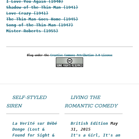
I Love You Again (1940)
Shadow of the Thin Man (1941)
Love Crazy (1941)
The Thin Man Goes Home (1945)
Song of the Thin Man (1947)
Mister Roberts (1955)
Blog under the
Creative Commons Attribution 3.0 License
SELF-STYLED
LIVING THE
SIREN
ROMANTIC COMEDY
La Verité sur Bébé
British Edition
May
Donge (Lost &
31, 2015
Found for Sight &
It's a Girl, It's an