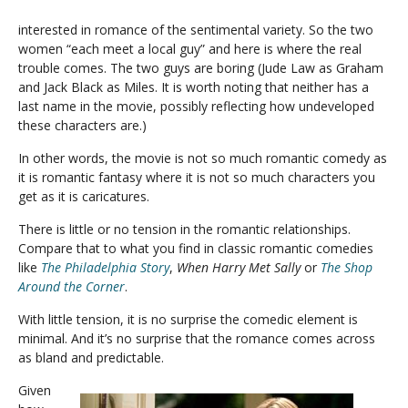
interested in romance of the sentimental variety. So the two
women “each meet a local guy” and here is where the real
trouble comes. The two guys are boring (Jude Law as Graham
and Jack Black as Miles. It is worth noting that neither has a
last name in the movie, possibly reflecting how undeveloped
these characters are.)
In other words, the movie is not so much romantic comedy as
it is romantic fantasy where it is not so much characters you
get as it is caricatures.
There is little or no tension in the romantic relationships.
Compare that to what you find in classic romantic comedies
like
The Philadelphia Story
,
When Harry Met Sally
or
The Shop
Around the Corner
.
With little tension, it is no surprise the comedic element is
minimal. And it’s no surprise that the romance comes across
as bland and predictable.
Given