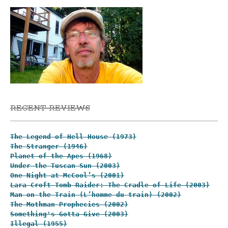
RECENT REVIEWS
The Legend of Hell House (1973)
The Stranger (1946)
Planet of the Apes (1968)
Under the Tuscan Sun (2003)
One Night at McCool’s (2001)
Lara Croft Tomb Raider: The Cradle of Life (2003)
Man on the Train (L’homme du train) (2002)
The Mothman Prophecies (2002)
Something's Gotta Give (2003)
Illegal (1955)