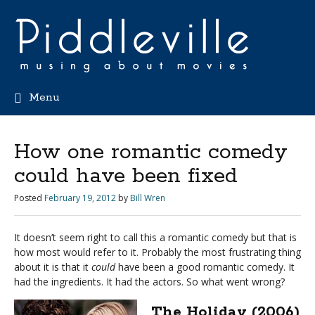
Menu
How one romantic comedy
could have been fixed
Posted
February 19, 2012
by
Bill Wren
It doesn’t seem right to call this a romantic comedy but that is
how most would refer to it. Probably the most frustrating thing
about it is that it
could
have been a good romantic comedy. It
had the ingredients. It had the actors. So what went wrong?
The Holiday (2006)