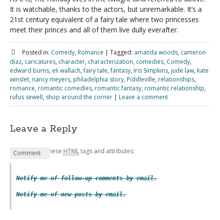
It is watchable, thanks to the actors, but unremarkable. It’s a
21st century equivalent of a fairy tale where two princesses
meet their princes and all of them live dully everafter.
Posted in:
Comedy
,
Romance
|
Tagged:
amanda woods
,
cameron
diaz
,
caricatures
,
character
,
characterization
,
comedies
,
Comedy
,
edward burns
,
eli wallach
,
fairy tale
,
fantasy
,
Iris Simpkins
,
jude law
,
kate
winslet
,
nancy meyers
,
philadelphia story
,
Piddleville
,
relationships
,
romance
,
romantic comedies
,
romantic fantasy
,
romantic relationship
,
rufus sewell
,
shop around the corner
|
Leave a comment
Leave a Reply
You may use these
HTML
tags and attributes:
Name
Email
Website
Comment
*
*
Notify me of follow-up comments by email.
Notify me of new posts by email.