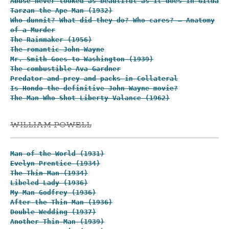
Abuse never looked as beautiful as it does in Gilda
Tarzan the Ape Man (1932)
Who dunnit? What did they do? Who cares? – Anatomy
of a Murder
The Rainmaker (1956)
The romantic John Wayne
Mr. Smith Goes to Washington (1939)
The combustible Ava Gardner
Predator and prey and packs in Collateral
Is Hondo the definitive John Wayne movie?
The Man Who Shot Liberty Valance (1962)
WILLIAM POWELL
Man of the World (1931)
Evelyn Prentice (1934)
The Thin Man (1934)
Libeled Lady (1936)
My Man Godfrey (1936)
After the Thin Man (1936)
Double Wedding (1937)
Another Thin Man (1939)