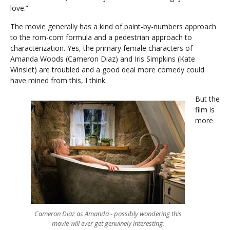
love.”
The movie generally has a kind of paint-by-numbers approach
to the rom-com formula and a pedestrian approach to
characterization. Yes, the primary female characters of
Amanda Woods (Cameron Diaz) and Iris Simpkins (Kate
Winslet) are troubled and a good deal more comedy could
have mined from this, I think.
But the
film is
more
Cameron Diaz as Amanda - possibly wondering this
movie will ever get genuinely interesting.