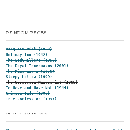
RANDOM PAGES
Hang 'Em High (1968)
Holiday Inn (1942)
The Ladykillers (1955)
The Royal Tenenbaums (2001)
The King and I (1956)
Sleepy Hollow (1999)
The Saragossa Manuscript (1965)
To Have and Have Not (1944)
Crimson Tide (1995)
True Confession (1937)
POPULAR POSTS