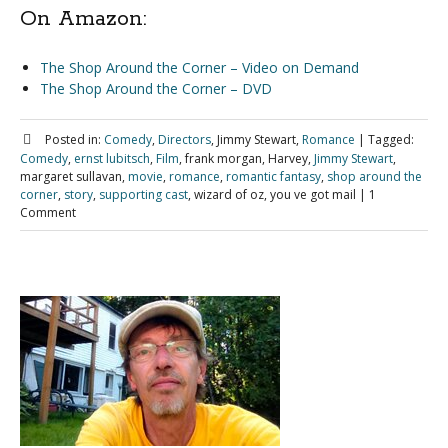
On Amazon:
The Shop Around the Corner – Video on Demand
The Shop Around the Corner – DVD
Posted in:
Comedy
,
Directors
, Jimmy Stewart,
Romance
|
Tagged:
Comedy
,
ernst lubitsch
,
Film
, frank morgan, Harvey,
Jimmy Stewart
,
margaret sullavan,
movie
,
romance
,
romantic fantasy
,
shop around the
corner
,
story
,
supporting cast
, wizard of oz, you ve got mail
|
1
Comment