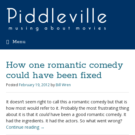
Menu
How one romantic comedy
could have been fixed
Posted
February 19, 2012
by
Bill Wren
It doesn’t seem right to call this a romantic comedy but that is
how most would refer to it. Probably the most frustrating thing
about it is that it
could
have been a good romantic comedy. It
had the ingredients. It had the actors. So what went wrong?
Continue reading
→