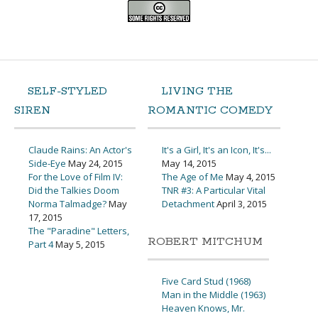
SELF-STYLED
LIVING THE
SIREN
ROMANTIC COMEDY
Claude Rains: An Actor's
It's a Girl, It's an Icon, It's...
Side-Eye
May 24, 2015
May 14, 2015
For the Love of Film IV:
The Age of Me
May 4, 2015
Did the Talkies Doom
TNR #3: A Particular Vital
Norma Talmadge?
May
Detachment
April 3, 2015
17, 2015
The "Paradine" Letters,
ROBERT MITCHUM
Part 4
May 5, 2015
Five Card Stud (1968)
Man in the Middle (1963)
Heaven Knows, Mr.