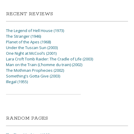
RECENT REVIEWS
The Legend of Hell House (1973)
The Stranger (1946)
Planet of the Apes (1968)
Under the Tuscan Sun (2003)
One Night at McCool’s (2001)
Lara Croft Tomb Raider: The Cradle of Life (2003)
Man on the Train (L’homme du train) (2002)
The Mothman Prophecies (2002)
Something's Gotta Give (2003)
Illegal (1955)
RANDOM PAGES