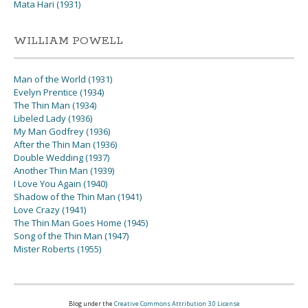
Mata Hari (1931)
WILLIAM POWELL
Man of the World (1931)
Evelyn Prentice (1934)
The Thin Man (1934)
Libeled Lady (1936)
My Man Godfrey (1936)
After the Thin Man (1936)
Double Wedding (1937)
Another Thin Man (1939)
I Love You Again (1940)
Shadow of the Thin Man (1941)
Love Crazy (1941)
The Thin Man Goes Home (1945)
Song of the Thin Man (1947)
Mister Roberts (1955)
Blog under the
Creative Commons Attribution 3.0 License