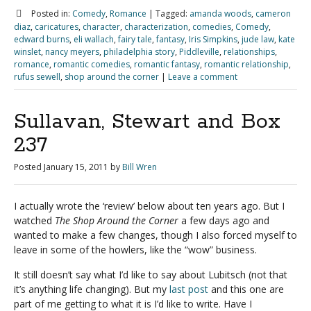
Posted in:
Comedy
,
Romance
|
Tagged:
amanda woods
,
cameron
diaz
,
caricatures
,
character
,
characterization
,
comedies
,
Comedy
,
edward burns
,
eli wallach
,
fairy tale
,
fantasy
,
Iris Simpkins
,
jude law
,
kate
winslet
,
nancy meyers
,
philadelphia story
,
Piddleville
,
relationships
,
romance
,
romantic comedies
,
romantic fantasy
,
romantic relationship
,
rufus sewell
,
shop around the corner
|
Leave a comment
Sullavan, Stewart and Box
237
Posted
January 15, 2011
by
Bill Wren
I actually wrote the ‘review’ below about ten years ago. But I
watched
The Shop Around the Corner
a few days ago and
wanted to make a few changes, though I also forced myself to
leave in some of the howlers, like the “wow” business.
It still doesn’t say what I’d like to say about Lubitsch (not that
it’s anything life changing). But my
last post
and this one are
part of me getting to what it is I’d like to write. Have I