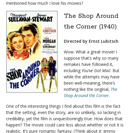
mentioned how much I love his movies?
The Shop Around
the Corner (1940)
Directed by Ernst Lubitsch
Wow. What a great movie! I
suppose that’s why so many
remakes have followed it,
including
You’ve Got Mail
. But
while the attempts may have
been well-meaning, there’s
nothing like the original,
The
Shop Around the Corner
.
One of the interesting things I find about this film is the fact
that the setting, even the story, are so unlikely, so lacking in
credibility, yet the film is unquestioningly true. How does that
happen? The movie could care less about whether or not it is
realistic. It’s pure romantic fantasy. (Think about it: Jimmy