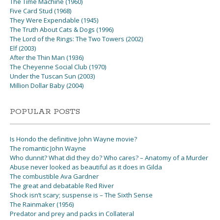
The Time Machine (1960)
Five Card Stud (1968)
They Were Expendable (1945)
The Truth About Cats & Dogs (1996)
The Lord of the Rings: The Two Towers (2002)
Elf (2003)
After the Thin Man (1936)
The Cheyenne Social Club (1970)
Under the Tuscan Sun (2003)
Million Dollar Baby (2004)
POPULAR POSTS
Is Hondo the definitive John Wayne movie?
The romantic John Wayne
Who dunnit? What did they do? Who cares? – Anatomy of a Murder
Abuse never looked as beautiful as it does in Gilda
The combustible Ava Gardner
The great and debatable Red River
Shock isn’t scary; suspense is – The Sixth Sense
The Rainmaker (1956)
Predator and prey and packs in Collateral