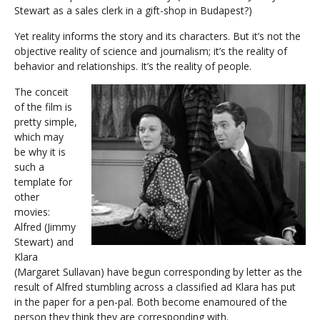
Stewart as a sales clerk in a gift-shop in Budapest?)
Yet reality informs the story and its characters. But it’s not the
objective reality of science and journalism; it’s the reality of
behavior and relationships. It’s the reality of people.
The conceit
of the film is
pretty simple,
which may
be why it is
such a
template for
other
movies:
Alfred (Jimmy
Stewart) and
Klara
(Margaret Sullavan) have begun corresponding by letter as the
result of Alfred stumbling across a classified ad Klara has put
in the paper for a pen-pal. Both become enamoured of the
person they think they are corresponding with.