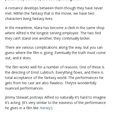
A romance develops between them though they have never
met. Within the fantasy that is the movie, we have two
characters living fantasy lives.
In the meantime, Klara has become a clerk in the same shop
where Alfred is the longest serving employee. The two find
they can’t stand one another; they continually bicker.
There are various complications along the way, but you can
guess where the film is going. Eventually the truth must come
out, and it does.
The film works well for a number of reasons. One of these is
the directing of Ernst Lubitsch. Everything flows, and there is
total acceptance of the fantasy world. The performances he
gets from his cast are also flawless. They’re wonderfully
nuanced performances.
Jimmy Stewart portrays Alfred so naturally it’s hard to imagine
it’s acting. (It’s very similar to the easiness of the performance
he gives in a film like
Harvey
.)