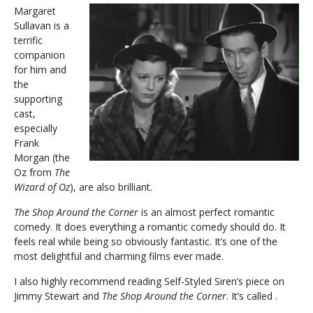
Margaret
Sullavan is a
terrific
companion
for him and
the
supporting
cast,
especially
Frank
Morgan (the
Oz from
The
Wizard of Oz
), are also brilliant.
The Shop Around the Corner
is an almost perfect romantic
comedy. It does everything a romantic comedy should do. It
feels real while being so obviously fantastic. It’s one of the
most delightful and charming films ever made.
I also highly recommend reading Self-Styled Siren’s piece on
Jimmy Stewart and
The Shop Around the Corner
. It’s called .