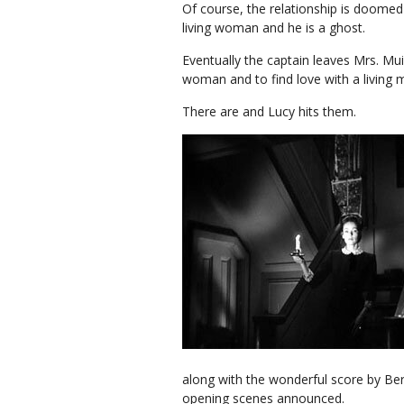
Of course, the relationship is doomed 
living woman and he is a ghost.
Eventually the captain leaves Mrs. Mui
woman and to find love with a living
There are and Lucy hits them.
along with the wonderful score by Be
opening scenes announced.