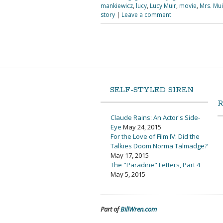
mankiewicz
,
lucy
,
Lucy Muir
,
movie
,
Mrs. Mui
story
|
Leave a comment
SELF-STYLED SIREN
Claude Rains: An Actor's Side-
Eye
May 24, 2015
For the Love of Film IV: Did the
Talkies Doom Norma Talmadge?
May 17, 2015
The "Paradine" Letters, Part 4
May 5, 2015
Part of
BillWren.com