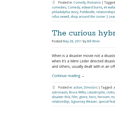
Posted in:
Comedy
,
Romance
|
Tagged
comedies
,
Comedy
,
edward burns
,
eli wall
philadelphia story
,
Piddleville
,
relationship
rufus sewell
,
shop around the corner
|
Lea
The curious hybr
Posted
May 28, 2011
by
Bill Wren
When is a disaster movie not a disast
when it’s a Mimi Leder directed disas
and others, usually dealt with in an o
Continue reading
→
Posted in:
action
,
Directors
|
Tagged:
a
astronauts
,
Bruce Willis
,
catastrophe
,
civili
disaster flick
,
Film
,
genre
,
hero
,
heroism
,
ma
relationship
,
Sigourney Weaver
,
special fea