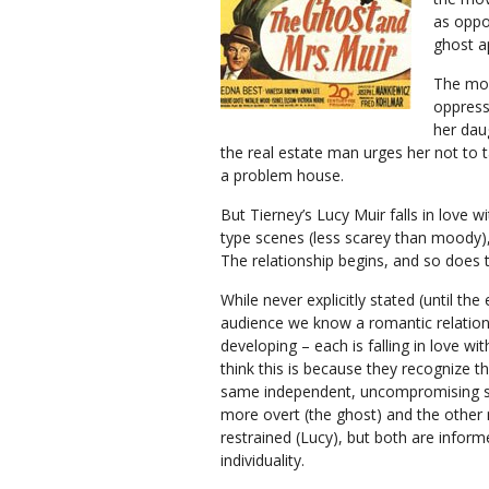
as oppo
ghost a
The mov
oppress
her dau
the real estate man urges her not to t
a problem house.
But Tierney’s Lucy Muir falls in love w
type scenes (less scarey than moody),
The relationship begins, and so does t
While never explicitly stated (until the
audience we know a romantic relation
developing – each is falling in love wit
think this is because they recognize t
same independent, uncompromising spi
more overt (the ghost) and the other
restrained (Lucy), but both are inform
individuality.