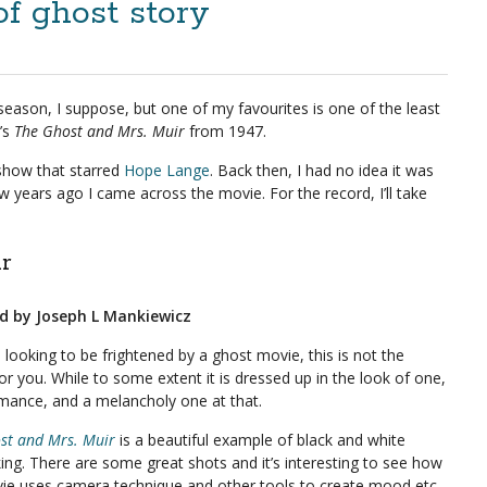
of ghost story
season, I suppose, but one of my favourites is one of the least
t’s
The Ghost and Mrs. Muir
from 1947.
show that starred
Hope Lange
. Back then, I had no idea it was
 years ago I came across the movie. For the record, I’ll take
r
ed by Joseph L Mankiewicz
e looking to be frightened by a ghost movie, this is not the
or you. While to some extent it is dressed up in the look of one,
romance, and a melancholy one at that.
st and Mrs. Muir
is a beautiful example of black and white
ing. There are some great shots and it’s interesting to see how
ie uses camera technique and other tools to create mood etc.