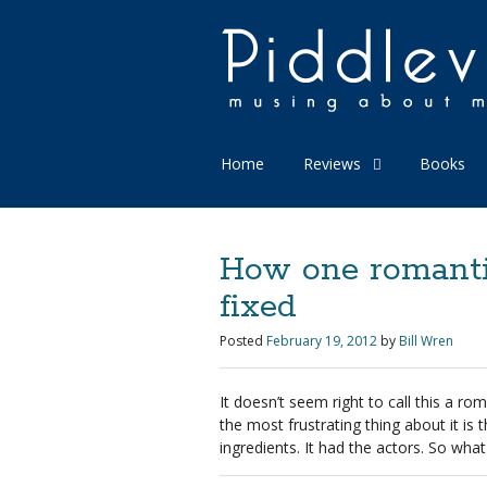
Home
Reviews
Books
How one romanti
fixed
Posted
February 19, 2012
by
Bill Wren
It doesn’t seem right to call this a r
the most frustrating thing about it is t
ingredients. It had the actors. So wh