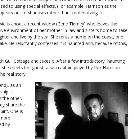
sed to using special effects. (For example, Harrison as the
ppears out of shadows rather than “materializing.”)
ie is about a recent widow (Gene Tierney) who leaves the
ive environment of her mother-in-law and sister’s home to take
ghter and live by the sea. She rents a home on the coast, one
ake. He reluctantly confesses it is haunted and, because of this,
ith Gull Cottage and takes it. After a few introductory “haunting”
 she meets the ghost, a sea captain played by Rex Harrison.
he real story.
 end), as an
ship is
h the other. I
hey share the
rit. One is
 more
ed by