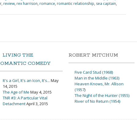
r
,
review
,
rex harrison
,
romance
,
romantic relationship
,
sea captain
,
LIVING THE
ROBERT MITCHUM
ROMANTIC COMEDY
Five Card Stud (1968)
Man in the Middle (1963)
It's a Girl, It's an Icon, It's...
May
Heaven Knows, Mr. Allison
14, 2015
(1957
)
The Age of Me
May 4, 2015
The Night of the Hunter (1955)
TNR #3: A Particular Vital
River of No Return (1954)
Detachment
April 3, 2015