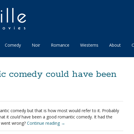
Comedy
Noir
Romance
Westerns
About
C
c comedy could have been
omantic comedy but that is how most would refer to it. Probably
hat it
could
have been a good romantic comedy. It had the
at went wrong?
Continue reading
→