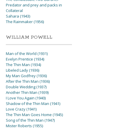
Predator and prey and packs in
Collateral
Sahara (1943)
The Rainmaker (1956)
WILLIAM POWELL
Man of the World (1931)
Evelyn Prentice (1934)
The Thin Man (1934)
Libeled Lady (1936)
My Man Godfrey (1936)
After the Thin Man (1936)
Double Wedding (1937)
Another Thin Man (1939)
I Love You Again (1940)
Shadow of the Thin Man (1941)
Love Crazy (1941)
The Thin Man Goes Home (1945)
Song of the Thin Man (1947)
Mister Roberts (1955)