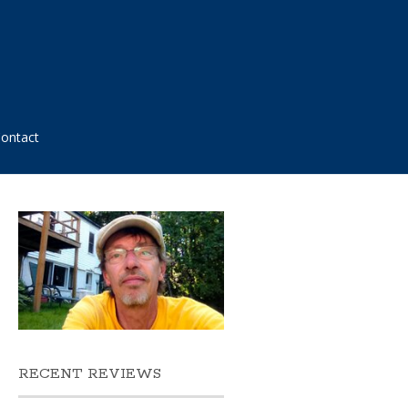
ontact
RECENT REVIEWS