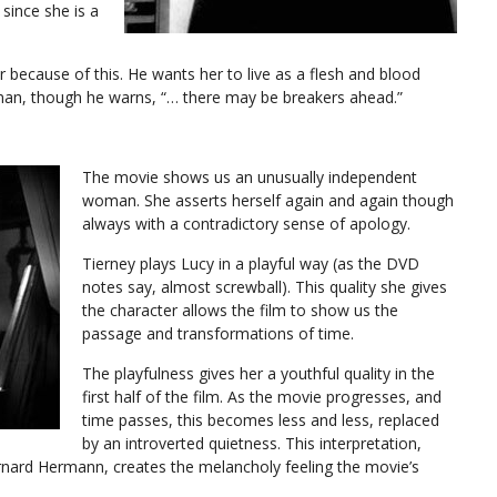
since she is a
r because of this. He wants her to live as a flesh and blood
 man, though he warns, “… there may be breakers ahead.”
The movie shows us an unusually independent
woman. She asserts herself again and again though
always with a contradictory sense of apology.
Tierney plays Lucy in a playful way (as the DVD
notes say, almost screwball). This quality she gives
the character allows the film to show us the
passage and transformations of time.
The playfulness gives her a youthful quality in the
first half of the film. As the movie progresses, and
time passes, this becomes less and less, replaced
by an introverted quietness. This interpretation,
rnard Hermann, creates the melancholy feeling the movie’s