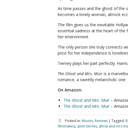
As time passes and the ghost of the se
becomes a lonely woman, almost ecce
The film gives us the inevitable Holl
essential sadness at the heart of the 
her environment.
The only person she truly connects wi
price for her independence is lonelines
Tierney plays her part perfectly. Harris
The Ghost and Mrs. Muir
is a marvellou
romance, a sweetly melancholic one.
On Amazon:
The Ghost and Mrs. Muir
– Amazon
The Ghost and Mrs. Muir
– Amazo
Posted in:
Movies
,
Reviews
|
Tagged:
B
filmmaking
,
gene tierney
,
ghost and mrs mu