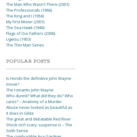
The Man Who Wasn't There (2001)
The Professionals (1966)
The King and I (1956)
My First Mister (2001)
The Sea Hawk (1940)
Flags of Our Fathers (2006)
Ugetsu (1953)
The Thin Man Series
POPULAR POSTS
Is Hondo the definitive John Wayne
movie?
The romantic John Wayne
Who dunnit? What did they do? Who
cares? – Anatomy of a Murder
Abuse never looked as beautiful as
it does in Gilda
The great and debatable Red River
Shock isn’t scary; suspense is – The
Sixth Sense
The combustible Ava Gardner