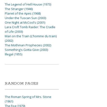
The Legend of Hell House (1973)
The Stranger (1946)
Planet of the Apes (1968)
Under the Tuscan Sun (2003)
One Night at McCool’s (2001)
Lara Croft Tomb Raider: The Cradle
of Life (2003)
Man on the Train (L’homme du train)
(2002)
The Mothman Prophecies (2002)
Something's Gotta Give (2003)
Illegal (1955)
RANDOM PAGES
The Roman Spring of Mrs. Stone
(1961)
The Fog (1979)