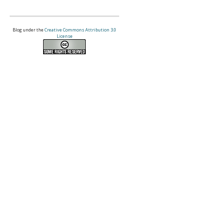
Blog under the
Creative Commons Attribution 3.0
License