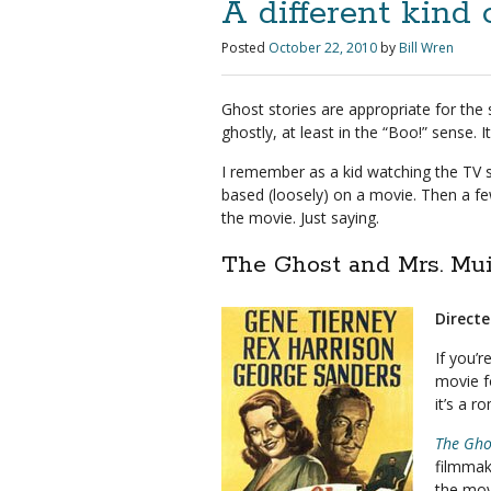
A different kind 
Posted
October 22, 2010
by
Bill Wren
Ghost stories are appropriate for the 
ghostly, at least in the “Boo!” sense. I
I remember as a kid watching the TV 
based (loosely) on a movie. Then a few
the movie. Just saying.
The Ghost and Mrs. Mui
Direct
If you’r
movie f
it’s a 
The Gho
filmmak
the mov