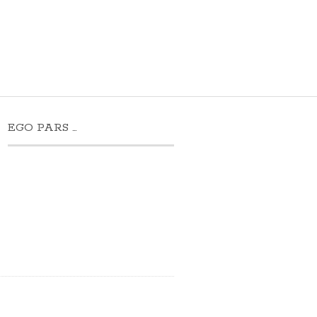
EGO PARS …