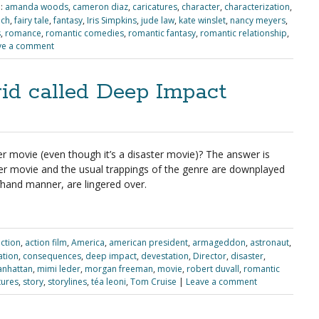
:
amanda woods
,
cameron diaz
,
caricatures
,
character
,
characterization
,
ach
,
fairy tale
,
fantasy
,
Iris Simpkins
,
jude law
,
kate winslet
,
nancy meyers
,
s
,
romance
,
romantic comedies
,
romantic fantasy
,
romantic relationship
,
ve a comment
id called Deep Impact
er movie (even though it’s a disaster movie)? The answer is
ter movie and the usual trappings of the genre are downplayed
ffhand manner, are lingered over.
ction
,
action film
,
America
,
american president
,
armageddon
,
astronaut
,
zation
,
consequences
,
deep impact
,
devestation
,
Director
,
disaster
,
nhattan
,
mimi leder
,
morgan freeman
,
movie
,
robert duvall
,
romantic
tures
,
story
,
storylines
,
téa leoni
,
Tom Cruise
|
Leave a comment