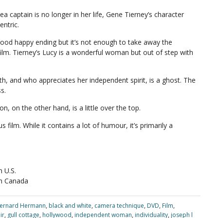
a captain is no longer in her life, Gene Tierney’s character
ntric.
ywood happy ending but it’s not enough to take away the
film. Tierney’s Lucy is a wonderful woman but out of step with
th, and who appreciates her independent spirit, is a ghost. The
s.
on, on the other hand, is a little over the top.
s film. While it contains a lot of humour, it’s primarily a
 U.S.
n Canada
ernard Hermann
,
black and white
,
camera technique
,
DVD
,
Film
,
ir
,
gull cottage
,
hollywood
,
independent woman
,
individuality
,
joseph l