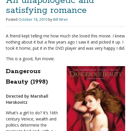
An unapologetic and
satisfying romance
Posted
October 18, 2010
by
Bill Wren
A friend kept telling me how much she loved this movie. I knew
nothing about it but a few years ago I saw it and picked it up. I
took it home, put it in the DVD player and was very happy I did.
This is a good, fun movie.
Dangerous
Beauty (1998)
Directed by Marshall
Herskovitz
What’s a girl to do? It’s 16th
century Venice, wealth and
politics determine the