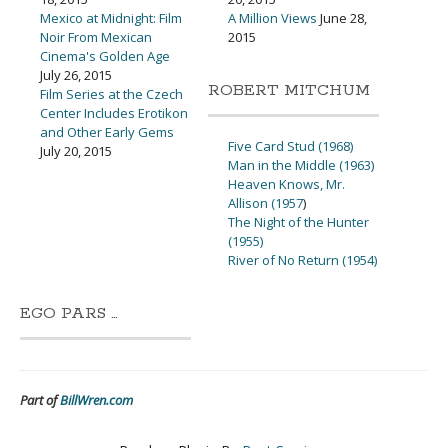
Mexico at Midnight: Film
A Million Views
June 28,
Noir From Mexican
2015
Cinema's Golden Age
July 26, 2015
ROBERT MITCHUM
Film Series at the Czech
Center Includes Erotikon
and Other Early Gems
Five Card Stud (1968)
July 20, 2015
Man in the Middle (1963)
Heaven Knows, Mr.
Allison (1957
)
The Night of the Hunter
(1955)
River of No Return (1954)
EGO PARS …
Part of
BillWren.com