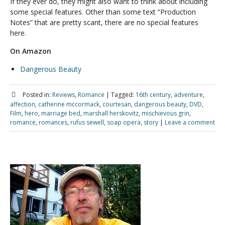
If they ever do, they might also want to think about including
some special features. Other than some text “Production
Notes” that are pretty scant, there are no special features
here.
On Amazon
Dangerous Beauty
Posted in:
Reviews
,
Romance
|
Tagged:
16th century
,
adventure
,
affection
,
catherine mccormack
,
courtesan
,
dangerous beauty
,
DVD
,
Film
,
hero
,
marriage bed
,
marshall herskovitz
,
mischievous grin
,
romance
,
romances
,
rufus sewell
,
soap opera
,
story
|
Leave a comment