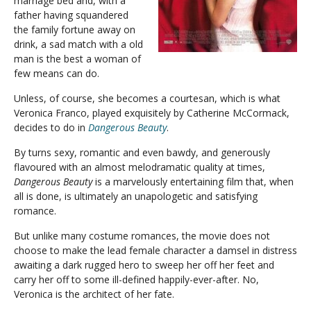
marriage bed and, with a
father having squandered
the family fortune away on
drink, a sad match with a old
man is the best a woman of
few means can do.
Unless, of course, she becomes a courtesan, which is what
Veronica Franco, played exquisitely by Catherine McCormack,
decides to do in
Dangerous Beauty
.
By turns sexy, romantic and even bawdy, and generously
flavoured with an almost melodramatic quality at times,
Dangerous Beauty
is a marvelously entertaining film that, when
all is done, is ultimately an unapologetic and satisfying
romance.
But unlike many costume romances, the movie does not
choose to make the lead female character a damsel in distress
awaiting a dark rugged hero to sweep her off her feet and
carry her off to some ill-defined happily-ever-after. No,
Veronica is the architect of her fate.