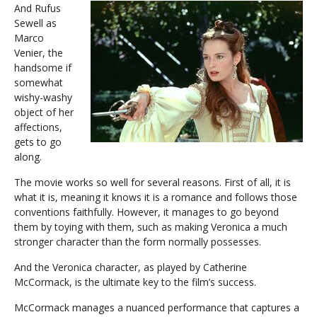
And Rufus
Sewell as
Marco
Venier, the
handsome if
somewhat
wishy-washy
object of her
affections,
gets to go
along.
The movie works so well for several reasons. First of all, it is
what it is, meaning it knows it is a romance and follows those
conventions faithfully. However, it manages to go beyond
them by toying with them, such as making Veronica a much
stronger character than the form normally possesses.
And the Veronica character, as played by Catherine
McCormack, is the ultimate key to the film’s success.
McCormack manages a nuanced performance that captures a