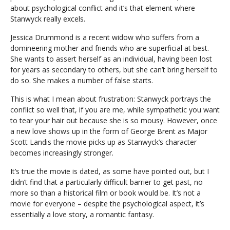
about psychological conflict and it’s that element where
Stanwyck really excels.
Jessica Drummond is a recent widow who suffers from a
domineering mother and friends who are superficial at best.
She wants to assert herself as an individual, having been lost
for years as secondary to others, but she can’t bring herself to
do so. She makes a number of false starts.
This is what I mean about frustration: Stanwyck portrays the
conflict so well that, if you are me, while sympathetic you want
to tear your hair out because she is so mousy. However, once
a new love shows up in the form of George Brent as Major
Scott Landis the movie picks up as Stanwyck’s character
becomes increasingly stronger.
It’s true the movie is dated, as some have pointed out, but I
didn’t find that a particularly difficult barrier to get past, no
more so than a historical film or book would be. It’s not a
movie for everyone – despite the psychological aspect, it’s
essentially a love story, a romantic fantasy.