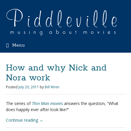
Menu
How and why Nick and
Nora work
Posted
July 20, 2011
by
Bill Wren
The series of
Thin Man movies
answers the question, “What
does happily ever after look like?”
Continue reading
→