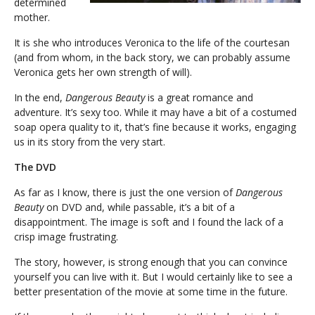
determined
mother.
It is she who introduces Veronica to the life of the courtesan
(and from whom, in the back story, we can probably assume
Veronica gets her own strength of will).
In the end,
Dangerous Beauty
is a great romance and
adventure. It’s sexy too. While it may have a bit of a costumed
soap opera quality to it, that’s fine because it works, engaging
us in its story from the very start.
The DVD
As far as I know, there is just the one version of
Dangerous
Beauty
on DVD and, while passable, it’s a bit of a
disappointment. The image is soft and I found the lack of a
crisp image frustrating.
The story, however, is strong enough that you can convince
yourself you can live with it. But I would certainly like to see a
better presentation of the movie at some time in the future.