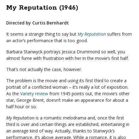
My Reputation (1946)
Directed by Curtis Bernhardt
It seems a strange thing to say but
My Reputation
suffers from
an actor’s performance that is too good.
Barbara Stanwyck portrays Jessica Drummond so well, you
almost fume with frustration with her in the movie’s first half.
That’s not actually the case, however.
The problem is the movie and using its first third to create a
portrait of a conflicted woman – it’s really a lot of exposition.
As the
Variety review
from 1945 points out, the movie’s other
star, George Brent, doesn’t make an appearance for about a
half hour or so.
My Reputation
is a romantic melodrama and, once the first
third is over and certain things are established, entertaining in
an average kind of way. Actually, thanks to Stanwyck’s
performance, it’s above average. While a romance, it is also