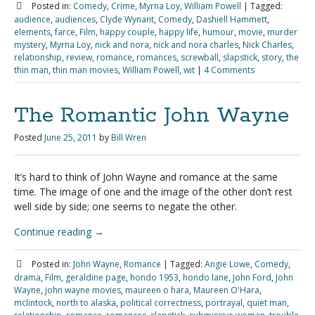
Posted in:
Comedy
,
Crime
,
Myrna Loy
,
William Powell
|
Tagged:
audience
,
audiences
,
Clyde Wynant
,
Comedy
,
Dashiell Hammett
,
elements
,
farce
,
Film
,
happy couple
,
happy life
,
humour
,
movie
,
murder
mystery
,
Myrna Loy
,
nick and nora
,
nick and nora charles
,
Nick Charles
,
relationship
,
review
,
romance
,
romances
,
screwball
,
slapstick
,
story
,
the
thin man
,
thin man movies
,
William Powell
,
wit
|
4 Comments
The Romantic John Wayne
Posted
June 25, 2011
by
Bill Wren
It’s hard to think of John Wayne and romance at the same
time. The image of one and the image of the other don’t rest
well side by side; one seems to negate the other.
Continue reading
→
Posted in:
John Wayne
,
Romance
|
Tagged:
Angie Lowe
,
Comedy
,
drama
,
Film
,
geraldine page
,
hondo 1953
,
hondo lane
,
John Ford
,
John
Wayne
,
john wayne movies
,
maureen o hara
,
Maureen O'Hara
,
mclintock
,
north to alaska
,
political correctness
,
portrayal
,
quiet man
,