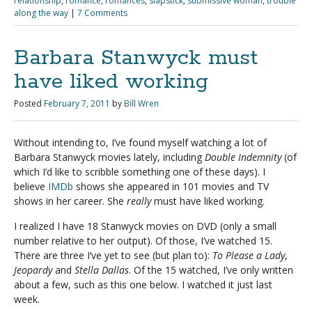
relationship
,
romance
,
romances
,
slapstick
,
submissive woman
,
trouble
along the way
|
7 Comments
Barbara Stanwyck must
have liked working
Posted
February 7, 2011
by
Bill Wren
Without intending to, I’ve found myself watching a lot of
Barbara Stanwyck movies lately, including
Double Indemnity
(of
which I’d like to scribble something one of these days). I
believe
IMDb
shows she appeared in 101 movies and TV
shows in her career. She
really
must have liked working.
I realized I have 18 Stanwyck movies on DVD (only a small
number relative to her output). Of those, I’ve watched 15.
There are three I’ve yet to see (but plan to):
To Please a Lady
,
Jeopardy
and
Stella Dallas
. Of the 15 watched, I’ve only written
about a few, such as this one below. I watched it just last
week.