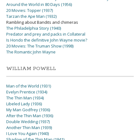
Around the World in 80 Days (1956)
20 Movies: Topper (1937)
Tarzan the Ape Man (1932)
Rambling about Bandits and chimeras
The Philadelphia Story (1940)
Predator and prey and packs in Collateral
Is Hondo the definitive John Wayne movie?
20 Movies: The Truman Show (1998)
The Romantic John Wayne
WILLIAM POWELL
Man of the World (1931)
Evelyn Prentice (1934)
The Thin Man (1934)
Libeled Lady (1936)
My Man Godfrey (1936)
After the Thin Man (1936)
Double Wedding (1937)
Another Thin Man (1939)
I Love You Again (1940)
Shadow of the Thin Man (1941)