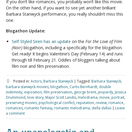
If you don’t like romances, you probably won’t like this movie.
On the other hand, if you want to see yet another brilliant
Barbara Stanwyck performance, you really shouldn’t miss this
one.
Blogathon Update:
Self-Styled Siren has an update
on the
For the Love of Film
(Noir)
blogathon, including a specifically for the blogathon.
Get ready! It begins Valentine’s Day (February 14) and runs
through till February 21. Oddles of bloggers talking about
film noir and film preservation.
Posted in:
Actors
,
Barbara Stanwyck
|
Tagged:
Barbara Stanwyck
,
barbara stanwyck movies
,
blogathon
,
Curtis Bernhardt
,
double
indemnity
,
exposition
,
film preservation
,
george brent
,
jeopardy
,
Jessica
Drummond
,
love story
,
Major Scott Landis
,
melodrama
,
movie
,
portrait
,
preserving movies
,
psychological conflict
,
reputation
,
review
,
romance
,
romances
,
romantic fantasy
,
romantic melodrama
,
stella dallas
|
Leave
a comment