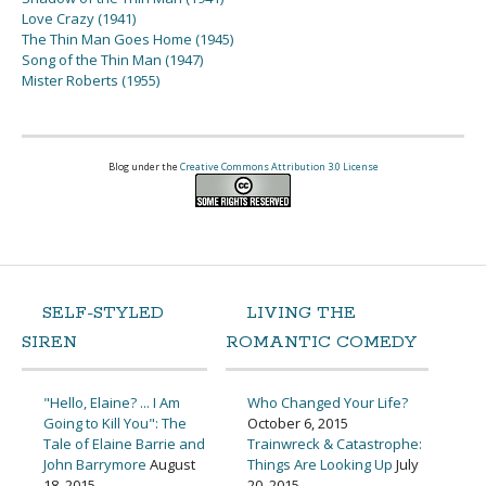
Love Crazy (1941)
The Thin Man Goes Home (1945)
Song of the Thin Man (1947)
Mister Roberts (1955)
Blog under the
Creative Commons Attribution 3.0 License
SELF-STYLED
LIVING THE
SIREN
ROMANTIC COMEDY
"Hello, Elaine? ... I Am
Who Changed Your Life?
Going to Kill You": The
October 6, 2015
Tale of Elaine Barrie and
Trainwreck & Catastrophe:
John Barrymore
August
Things Are Looking Up
July
18, 2015
20, 2015