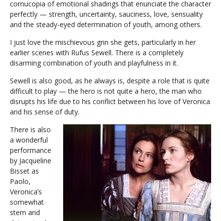
cornucopia of emotional shadings that enunciate the character
perfectly — strength, uncertainty, sauciness, love, sensuality
and the steady-eyed determination of youth, among others.
I just love the mischievous grin she gets, particularly in her
earlier scenes with Rufus Sewell. There is a completely
disarming combination of youth and playfulness in it.
Sewell is also good, as he always is, despite a role that is quite
difficult to play — the hero is not quite a hero, the man who
disrupts his life due to his conflict between his love of Veronica
and his sense of duty.
There is also
a wonderful
performance
by Jacqueline
Bisset as
Paolo,
Veronica’s
somewhat
stern and