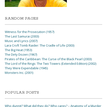
RANDOM PAGES
Witness for the Prosecution (1957)
The Last Samurai (2003)
Music and Lyrics (2007)
Lara Croft Tomb Raider: The Cradle of Life (2003)
The Big Heat (1953)
The Dirty Dozen (1967)
Pirates of the Caribbean: The Curse of the Black Pearl (2003)
The Lord of the Rings: The Two Towers (Extended Edition) (2002)
They Were Expendable (1945)
Monsters Inc. (2001)
POPULAR POSTS
Who dunnit? What did they do? Who cares? – Anatomy of a Murder