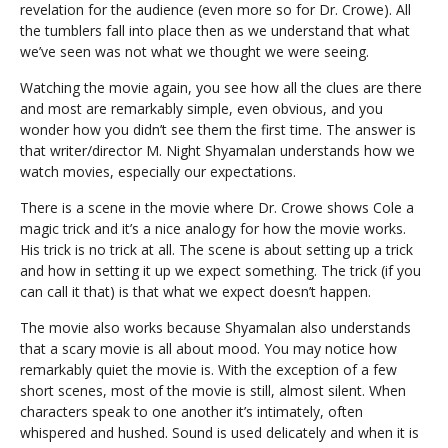
revelation for the audience (even more so for Dr. Crowe). All
the tumblers fall into place then as we understand that what
we’ve seen was not what we thought we were seeing.
Watching the movie again, you see how all the clues are there
and most are remarkably simple, even obvious, and you
wonder how you didn’t see them the first time. The answer is
that writer/director M. Night Shyamalan understands how we
watch movies, especially our expectations.
There is a scene in the movie where Dr. Crowe shows Cole a
magic trick and it’s a nice analogy for how the movie works.
His trick is no trick at all. The scene is about setting up a trick
and how in setting it up we expect something. The trick (if you
can call it that) is that what we expect doesn’t happen.
The movie also works because Shyamalan also understands
that a scary movie is all about mood. You may notice how
remarkably quiet the movie is. With the exception of a few
short scenes, most of the movie is still, almost silent. When
characters speak to one another it’s intimately, often
whispered and hushed. Sound is used delicately and when it is