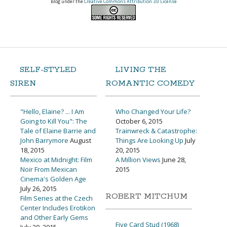
Blog under the
Creative Commons Attribution 3.0 License
SELF-STYLED
LIVING THE
SIREN
ROMANTIC COMEDY
"Hello, Elaine? ... I Am
Who Changed Your Life?
Going to Kill You": The
October 6, 2015
Tale of Elaine Barrie and
Trainwreck & Catastrophe:
John Barrymore
August
Things Are Looking Up
July
18, 2015
20, 2015
Mexico at Midnight: Film
A Million Views
June 28,
Noir From Mexican
2015
Cinema's Golden Age
July 26, 2015
ROBERT MITCHUM
Film Series at the Czech
Center Includes Erotikon
and Other Early Gems
Five Card Stud (1968)