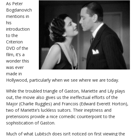
As Peter
Bogdanovich
mentions in
his
introduction
to the
Criterion
DVD of the
film, it’s a
wonder this
was ever
made in
Hollywood, particularly when we see where we are today.
While the troubled triangle of Gaston, Mariette and Lily plays
out, the movie also gives us the ineffectual efforts of the
Major (Charlie Ruggles) and Francois (Edward Everett Horton),
two of Mariette’s luckless suitors. Their ineptness and
pretensions provide a nice comedic counterpoint to the
sophistication of Gaston.
Much of what Lubitsch does isn’t noticed on first viewing the