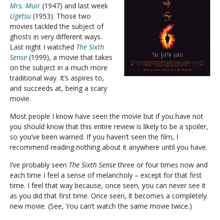
Mrs. Muir
(1947) and last week
Ugetsu
(1953). Those two
movies tackled the subject of
ghosts in very different ways.
Last night I watched
The Sixth
Sense
(1999), a movie that takes
on the subject in a much more
traditional way. It’s aspires to,
and succeeds at, being a scary
movie.
Most people I know have seen the movie but if you have not
you should know that this entire review is likely to be a spoiler,
so you’ve been warned. If you haven’t seen the film, I
recommend reading nothing about it anywhere until you have.
I’ve probably seen
The Sixth Sense
three or four times now and
each time I feel a sense of melancholy – except for that first
time. I feel that way because, once seen, you can never see it
as you did that first time. Once seen, it becomes a completely
new movie. (See, You can’t watch the same movie twice.)