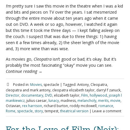
I’m pretty sure I saw this movie in the theatre when I was a kid
and bits and pieces on TV over the years. I sat mesmerized
through the entire movie about ten years ago when it came
out on DVD. A week or so ago, however, I watched it again
but this time it took me three days — I kept falling asleep on
the couch. I suspect that was due to three things: 1) having
seen it a few times already, 2) the sheer length of the movie
and, 3) more wine than was wise.
As movies go,
Cleopatra
isn’t good or bad; it’s okay. But it’s
probably the most fascinating “okay” movie you can see.
Continue reading
→
Posted in:
Movies
, spectacle
|
Tagged:
Antony, Cleopatra,
cleopatra and mark antony, cleopatra elizabeth taylor, darryl f zanuck,
Director
,
documentary
,
DVD
, elizabeth taylor,
Film
,
hollywood
,
joseph l
mankiewicz
, julius caesar,
lunacy
, madness,
melancholy
,
merits
,
movie
,
Octavian,
rex harrison
, richard burton, roddy mcdowell,
romance
,
Rome
,
spectacle
,
story
, tempest,
theatrical version
|
Leave a comment
For the Love of Film (Noir):