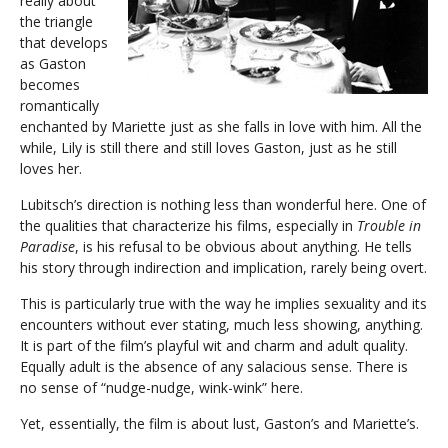
really about
the triangle
that develops
as Gaston
becomes
romantically
enchanted by Mariette just as she falls in love with him. All the
while, Lily is still there and still loves Gaston, just as he still
loves her.
Lubitsch’s direction is nothing less than wonderful here. One of
the qualities that characterize his films, especially in
Trouble in
Paradise
, is his refusal to be obvious about anything. He tells
his story through indirection and implication, rarely being overt.
This is particularly true with the way he implies sexuality and its
encounters without ever stating, much less showing, anything.
It is part of the film’s playful wit and charm and adult quality.
Equally adult is the absence of any salacious sense. There is
no sense of “nudge-nudge, wink-wink” here.
Yet, essentially, the film is about lust, Gaston’s and Mariette’s.