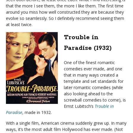
that the more I see them, the more I like them. The first time
around you miss how well constructed they are because they
evolve so seamlessly. So I definitely recommend seeing them
at least twice.
Trouble in
Paradise (1932)
One of the finest romantic
comedies ever made, and one
that in many ways created a
template and set standards for
later romantic comedies (while
also looking ahead to the
screwball comedies to come), is
Ernst Lubitsch’s
Trouble in
Paradise
, made in 1932.
With a single film, American cinema suddenly grew up. In many
ways, it’s the most adult film Hollywood has ever made. (Not