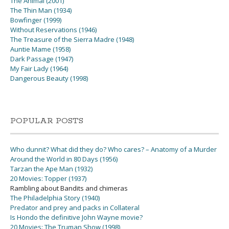
The Animal (2001)
The Thin Man (1934)
Bowfinger (1999)
Without Reservations (1946)
The Treasure of the Sierra Madre (1948)
Auntie Mame (1958)
Dark Passage (1947)
My Fair Lady (1964)
Dangerous Beauty (1998)
POPULAR POSTS
Who dunnit? What did they do? Who cares? – Anatomy of a Murder
Around the World in 80 Days (1956)
Tarzan the Ape Man (1932)
20 Movies: Topper (1937)
Rambling about Bandits and chimeras
The Philadelphia Story (1940)
Predator and prey and packs in Collateral
Is Hondo the definitive John Wayne movie?
20 Movies: The Truman Show (1998)