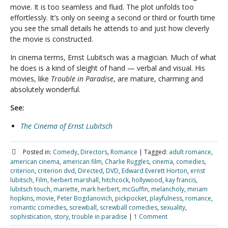
movie. It is too seamless and fluid. The plot unfolds too
effortlessly. It’s only on seeing a second or third or fourth time
you see the small details he attends to and just how cleverly
the movie is constructed.
In cinema terms, Ernst Lubitsch was a magician. Much of what
he does is a kind of sleight of hand — verbal and visual. His
movies, like
Trouble in Paradise
, are mature, charming and
absolutely wonderful.
See:
The Cinema of Ernst Lubitsch
Posted in:
Comedy
,
Directors
,
Romance
|
Tagged:
adult romance
,
american cinema
,
american film
,
Charlie Ruggles
,
cinema
,
comedies
,
criterion
,
criterion dvd
,
Directed
,
DVD
,
Edward Everett Horton
,
ernst
lubitsch
,
Film
,
herbert marshall
,
hitchcock
,
hollywood
,
kay francis
,
lubitsch touch
,
mariette
,
mark herbert
,
mcGuffin
,
melancholy
,
miriam
hopkins
,
movie
,
Peter Bogdanovich
,
pickpocket
,
playfulness
,
romance
,
romantic comedies
,
screwball
,
screwball comedies
,
sexuality
,
sophistication
,
story
,
trouble in paradise
|
1 Comment