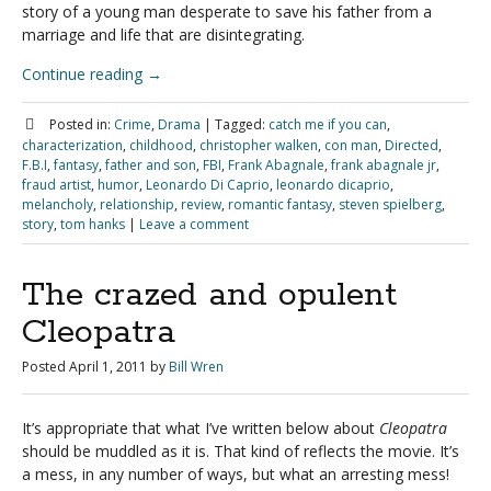
story of a young man desperate to save his father from a
marriage and life that are disintegrating.
Continue reading
→
Posted in:
Crime
,
Drama
|
Tagged:
catch me if you can
,
characterization
,
childhood
,
christopher walken
,
con man
,
Directed
,
F.B.I
,
fantasy
,
father and son
,
FBI
,
Frank Abagnale
,
frank abagnale jr
,
fraud artist
,
humor
,
Leonardo Di Caprio
,
leonardo dicaprio
,
melancholy
,
relationship
,
review
,
romantic fantasy
,
steven spielberg
,
story
,
tom hanks
|
Leave a comment
The crazed and opulent
Cleopatra
Posted
April 1, 2011
by
Bill Wren
It’s appropriate that what I’ve written below about
Cleopatra
should be muddled as it is. That kind of reflects the movie. It’s
a mess, in any number of ways, but what an arresting mess!