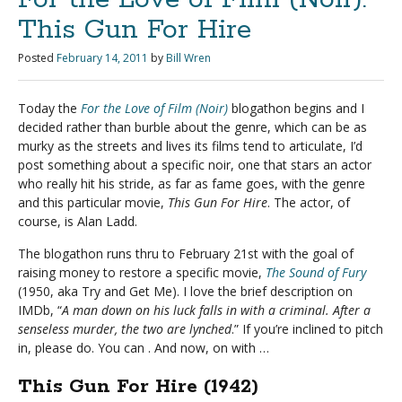
This Gun For Hire
Posted
February 14, 2011
by
Bill Wren
Today the
For the Love of Film (Noir)
blogathon begins and I
decided rather than burble about the genre, which can be as
murky as the streets and lives its films tend to articulate, I’d
post something about a specific noir, one that stars an actor
who really hit his stride, as far as fame goes, with the genre
and this particular movie,
This Gun For Hire
. The actor, of
course, is Alan Ladd.
The blogathon runs thru to February 21st with the goal of
raising money to restore a specific movie,
The Sound of Fury
(1950, aka Try and Get Me). I love the brief description on
IMDb, “
A man down on his luck falls in with a criminal. After a
senseless murder, the two are lynched
.” If you’re inclined to pitch
in, please do. You can . And now, on with …
This Gun For Hire (1942)