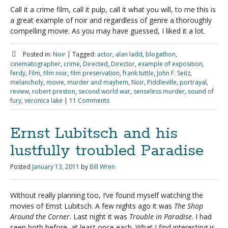
Call it a crime film, call it pulp, call it what you will, to me this is
a great example of noir and regardless of genre a thoroughly
compelling movie. As you may have guessed, I liked it a lot.
Posted in:
Noir
|
Tagged:
actor
,
alan ladd
,
blogathon
,
cinematographer
,
crime
,
Directed
,
Director
,
example of exposition
,
ferdy
,
Film
,
film noir
,
film preservation
,
frank tuttle
,
John F. Seitz
,
melancholy
,
movie
,
murder and mayhem
,
Noir
,
Piddleville
,
portrayal
,
review
,
robert preston
,
second world war
,
senseless murder
,
sound of
fury
,
veronica lake
|
11 Comments
Ernst Lubitsch and his
lustfully troubled Paradise
Posted
January 13, 2011
by
Bill Wren
Without really planning too, I’ve found myself watching the
movies of Ernst Lubitsch. A few nights ago it was
The Shop
Around the Corner
. Last night it was
Trouble in Paradise
. I had
seen both before, at least once each. What I find interesting is