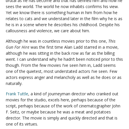
brutal as he has become and that has defined him and how he
sees the world. The world he now inhabits confirms his view.
Yet we know there is something human in him from how he
relates to cats and we understand later in the film why he is as
he is in a scene where he describes his childhood. Despite his
callousness and violence, we care about him.
Although he was in countless movies prior to this one,
This
Gun For Hire
was the first time Alan Ladd starred in a movie,
although he was sitting in the back row as far as the billing
went. I can understand why he hadn’t been noticed prior to this
though. From the few movies I’ve seen him in, Ladd seems
one of the quietest, most understated actors I’ve seen. Few
actors express anger and melancholy as well as he does or as
naturally.
Frank Tuttle
, a kind of journeyman director who cranked out
movies for the studio, excels here, perhaps because of the
script, perhaps because of the work of cinematographer John
F. Seitz, or maybe because he was a meat and potatoes
director. The movie is simply and quickly directed and that is
one of its virtues.