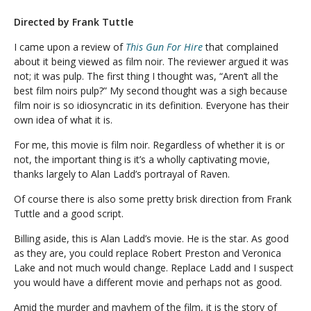
Directed by Frank Tuttle
I came upon a review of
This Gun For Hire
that complained
about it being viewed as film noir. The reviewer argued it was
not; it was pulp. The first thing I thought was, “Aren’t all the
best film noirs pulp?” My second thought was a sigh because
film noir is so idiosyncratic in its definition. Everyone has their
own idea of what it is.
For me, this movie is film noir. Regardless of whether it is or
not, the important thing is it’s a wholly captivating movie,
thanks largely to Alan Ladd’s portrayal of Raven.
Of course there is also some pretty brisk direction from Frank
Tuttle and a good script.
Billing aside, this is Alan Ladd’s movie. He is the star. As good
as they are, you could replace Robert Preston and Veronica
Lake and not much would change. Replace Ladd and I suspect
you would have a different movie and perhaps not as good.
Amid the murder and mayhem of the film, it is the story of