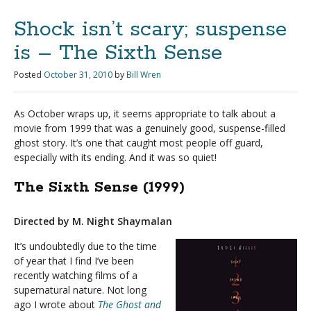
Shock isn’t scary; suspense
is – The Sixth Sense
Posted
October 31, 2010
by
Bill Wren
As October wraps up, it seems appropriate to talk about a
movie from 1999 that was a genuinely good, suspense-filled
ghost story. It’s one that caught most people off guard,
especially with its ending. And it was so quiet!
The Sixth Sense (1999)
Directed by M. Night Shaymalan
It’s undoubtedly due to the time
of year that I find I’ve been
recently watching films of a
supernatural nature. Not long
ago I wrote about
The Ghost and