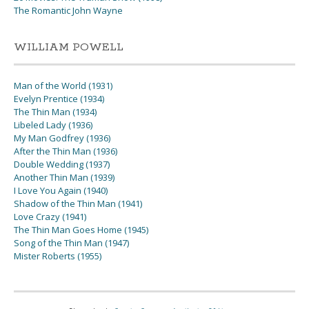
The Romantic John Wayne
WILLIAM POWELL
Man of the World (1931)
Evelyn Prentice (1934)
The Thin Man (1934)
Libeled Lady (1936)
My Man Godfrey (1936)
After the Thin Man (1936)
Double Wedding (1937)
Another Thin Man (1939)
I Love You Again (1940)
Shadow of the Thin Man (1941)
Love Crazy (1941)
The Thin Man Goes Home (1945)
Song of the Thin Man (1947)
Mister Roberts (1955)